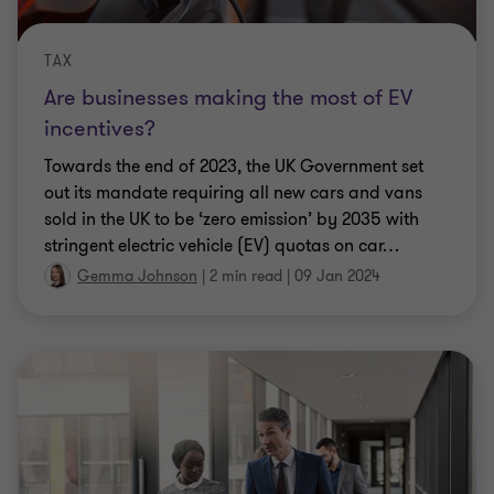
TAX
Are businesses making the most of EV
incentives?
Towards the end of 2023, the UK Government set
out its mandate requiring all new cars and vans
sold in the UK to be ‘zero emission’ by 2035 with
stringent electric vehicle (EV) quotas on car
…
Gemma Johnson
|
2 min read
|
09 Jan 2024