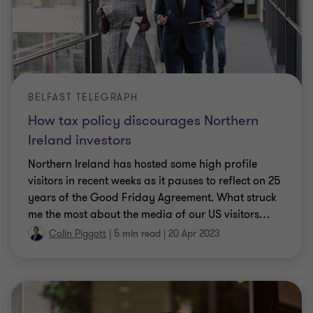
BELFAST TELEGRAPH
How tax policy discourages Northern
Ireland investors
Northern Ireland has hosted some high profile
visitors in recent weeks as it pauses to reflect on 25
years of the Good Friday Agreement. What struck
me the most about the media of our US visitors
…
Colin Piggott
|
5 min read
|
20 Apr 2023