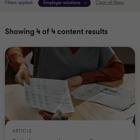
Filters applied:
Employer solutions
Clear all filters
Showing
4
of 4 content results
ARTICLE