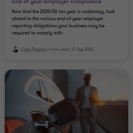
End of year employer compliance
Now that the 2025/26 tax year is underway, look
ahead to the various end-of-year employer
reporting obligations your business may be
required to comply with.
Colin Piggott
|
4 min read
|
17 Sep 2025