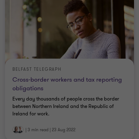
BELFAST TELEGRAPH
Cross-border workers and tax reporting
obligations
Every day thousands of people cross the border
between Northern Ireland and the Republic of
Ireland for work.
|
3 min read
|
23 Aug 2022