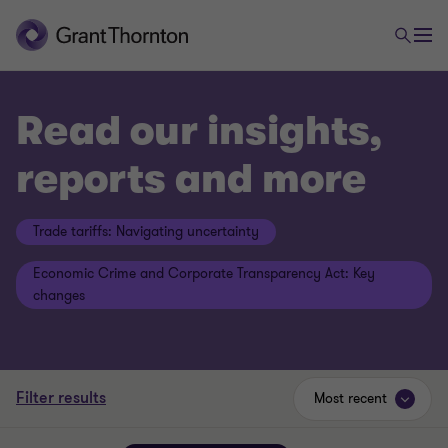
Read our insights,
reports and more
Trade tariffs: Navigating uncertainty
Economic Crime and Corporate Transparency Act: Key
changes
Filter results
Most recent