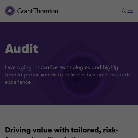
Audit
Leveraging innovative technologies and highly
trained professionals to deliver a best-in-class audit
experience
Driving value with tailored, risk-