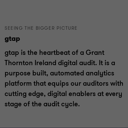
SEEING THE BIGGER PICTURE
gtap
gtap is the heartbeat of a Grant
Thornton Ireland digital audit. It is a
purpose built, automated analytics
platform that equips our auditors with
cutting edge, digital enablers at every
stage of the audit cycle.