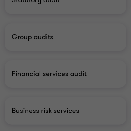
Statutory audit
Group audits
Financial services audit
Business risk services