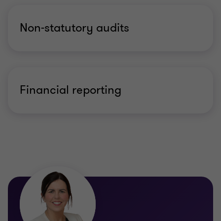
Non-statutory audits
Financial reporting