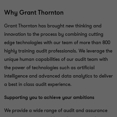
Why Grant Thornton
Grant Thornton has brought new thinking and
innovation to the process by combining cutting
edge technologies with our team of more than 800
highly training audit professionals. We leverage the
unique human capabilities of our audit team with
the power of technologies such as artificial
intelligence and advanced data analytics to deliver
a best in class audit experience.
Supporting you to achieve your ambitions
We provide a wide range of audit and assurance