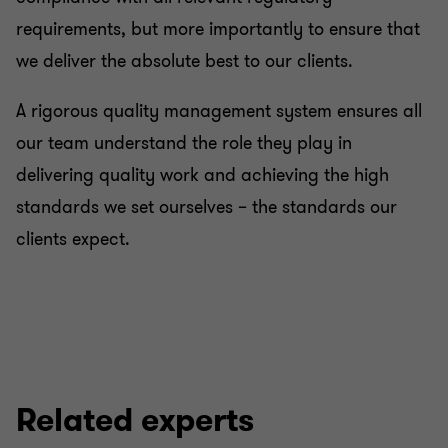
requirements, but more importantly to ensure that
we deliver the absolute best to our clients.
A rigorous quality management system ensures all
our team understand the role they play in
delivering quality work and achieving the high
standards we set ourselves – the standards our
clients expect.
Related experts