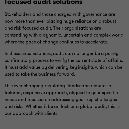
focused audit solutions
Stakeholders and those charged with governance are
now more than ever placing huge reliance on a robust
and risk focused audit. Their organisations are
contending with a dynamic, uncertain and complex world
where the pace of change continues to accelerate.
In these circumstances, audit can no longer be a purely
confirmatory process to verify the current state of affairs.
It must add value by delivering key insights which can be
used to take the business forward.
This ever changing regulatory landscape requires a
tailored, responsive approach, aligned to your specific
needs and focused on addressing your key challenges
and risks. Whether it be an Irish or a global audit, this is
our approach with clients.