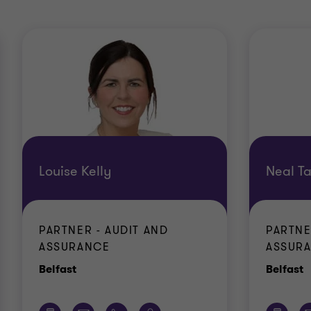
Louise Kelly
Neal Ta
PARTNER - AUDIT AND
PARTNE
ASSURANCE
ASSUR
Office
O
Belfast
Belfast