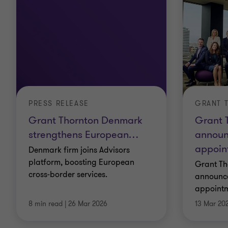
PRESS RELEASE
Grant Thornton Denmark
Grant 
strengthens European
…
announ
appoin
Denmark firm joins Advisors
platform, boosting European
Grant Th
cross‑border services.
announce
appointm
8 min read
|
26 Mar 2026
13 Mar 20