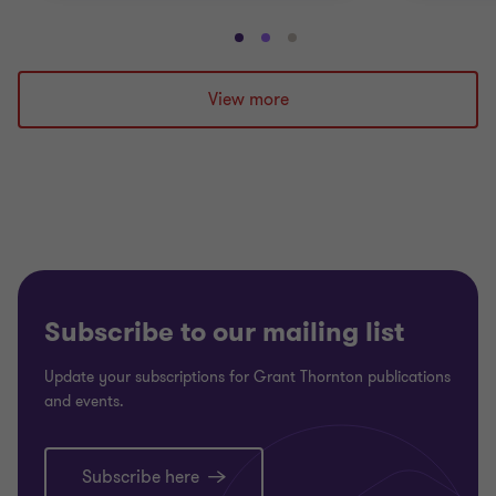
Go
Go
Go
to
to
to
slide
slide
slide
View more
1
2
3
of
of
of
3
3
3
Subscribe to our mailing list
Update your subscriptions for Grant Thornton publications
and events.
Subscribe here