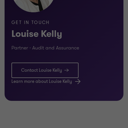
GET IN TOUCH
Louise Kelly
Partner - Audit and Assurance
Contact Louise Kelly
Learn more about Louise Kelly