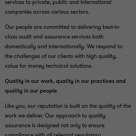
services to private, public and international
companies across various sectors.
Our people are committed to delivering best-in-
class audit and assurance services both
domestically and internationally. We respond to
the challenges of our clients with high quality,
value for money technical solutions.
Quality in our work, quality in our practices and
quality in our people
Like you, our reputation is built on the quality of the
work we deliver. Our approach to quality
assurance is designed not only to ensure
compliance with all relevant regulatory