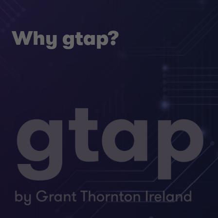
Why gtap?