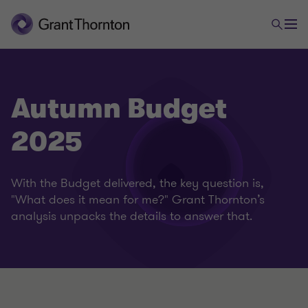
Autumn Budget
2025
With the Budget delivered, the key question is,
"What does it mean for me?" Grant Thornton’s
analysis unpacks the details to answer that.