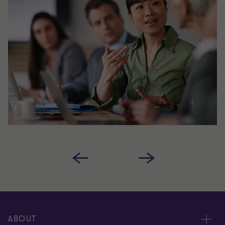
ABOUT