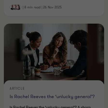
|
8 min read
|
26 Nov 2025
ARTICLE
Is Rachel Reeves the ‘unlucky general’?
Is Rachel Reeves the ‘unlucky general’? A sharp