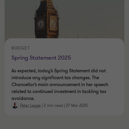
BUDGET
Spring Statement 2025
As expected, today’s Spring Statement did not
introduce any significant tax changes. The
Chancellor’s main announcement in her speech
related to continued investment in tackling tax
avoidance.
Peter Legge
|
2 min read
|
27 Mar 2025