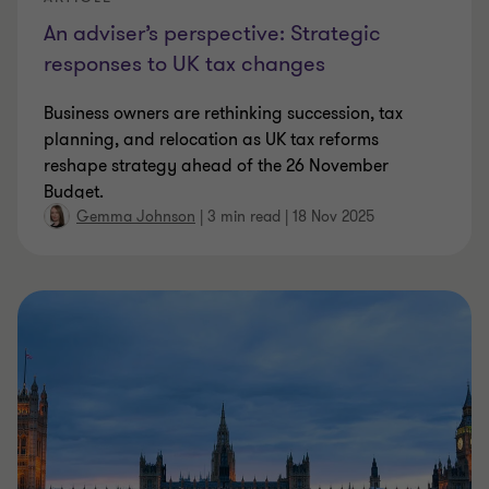
An adviser’s perspective: Strategic
responses to UK tax changes
Business owners are rethinking succession, tax
planning, and relocation as UK tax reforms
reshape strategy ahead of the 26 November
Budget.
Gemma Johnson
|
3 min read
|
18 Nov 2025