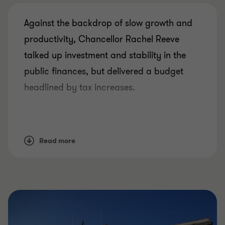
Against the backdrop of slow growth and
productivity, Chancellor Rachel Reeve
talked up investment and stability in the
public finances, but delivered a budget
headlined by tax increases.
After the hiccup of the Office for Budget
Responsibility’s forecasts leaking early,
Read more
Reeves faced a balancing act between
economic credibility and shifting the
political narrative back to optimism.
Over the coming days, attention will turn to