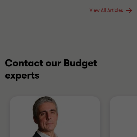
View All Articles
Contact our Budget
experts