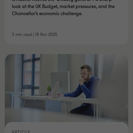
look at the UK Budget, market pressures, and the
Chancellor’s economic challenge.
3 min read
|
18 Nov 2025
ARTICLE