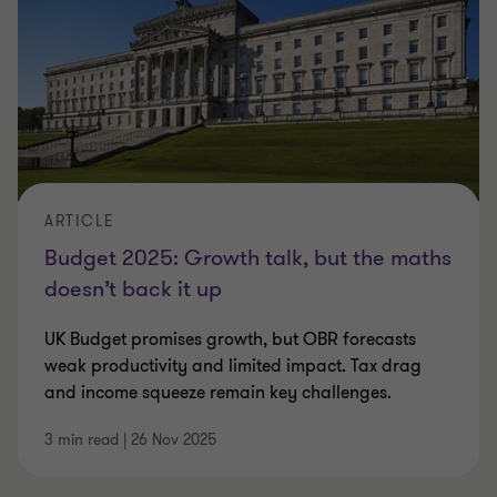
whether she succeeded. For businesses, the
essential question remains: what does this
mean for investment decisions, hiring plans
and future strategy?
Our Budget Hub brings together expert
ARTICLE
analysis, commentary and resources to
Budget 2025: Growth talk, but the maths
deliver timely, actionable insights to help
doesn’t back it up
you understand the impact on your
business and the wider economy.
UK Budget promises growth, but OBR forecasts
weak productivity and limited impact. Tax drag
and income squeeze remain key challenges.
3 min read
|
26 Nov 2025