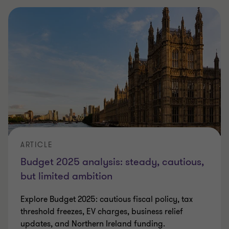
ARTICLE
Budget 2025 analysis: steady, cautious,
but limited ambition
Explore Budget 2025: cautious fiscal policy, tax
threshold freezes, EV charges, business relief
updates, and Northern Ireland funding.