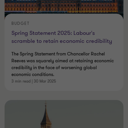
BUDGET
Spring Statement 2025: Labour's
scramble to retain economic credibility
The Spring Statement from Chancellor Rachel
Reeves was squarely aimed at retaining economic
credibility in the face of worsening global
economic conditions.
3 min read
|
30 Mar 2025