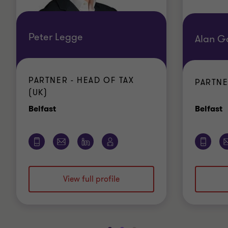
Peter Legge
Alan G
PARTNER - HEAD OF TAX
PARTNE
(UK)
Office
O
Belfast
Belfast
View full profile