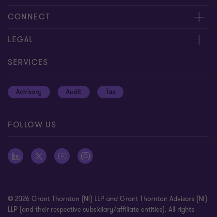
About us
CONNECT
Careers
Contact us
LEGAL
Equity, diversity and inclusion
Events
Cookie policy
SERVICES
Locations
Global reach
Cookie preferences
Advisory
Audit
Tax
News
Meet our people
Disclaimer
Subscriptions
Modern slavery statement
FOLLOW US
Privacy policy
Privacy statement: professional engagements
Sitemap
Whistleblowing
© 2026 Grant Thornton (NI) LLP and Grant Thornton Advisors (NI)
LLP (and their respective subsidiary/affiliate entities). All rights