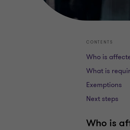
CONTENTS
Who is affect
What is requi
Exemptions
Next steps
Who is af