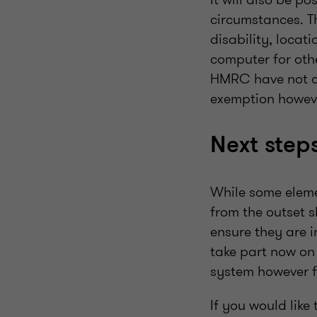
circumstances. T
disability, locati
computer for oth
HMRC have not cu
exemption howeve
Next step
While some elemen
from the outset 
ensure they are i
take part now on 
system however fu
If you would like