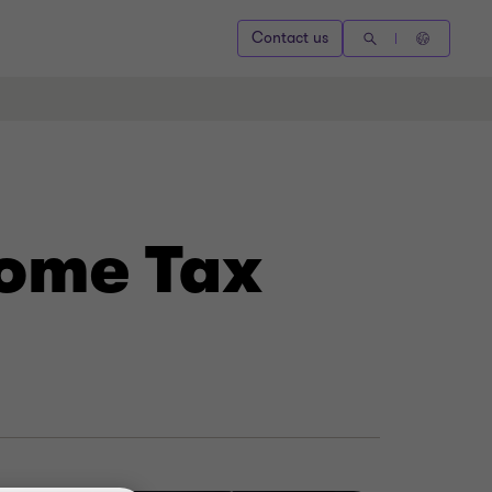
Contact us
come Tax