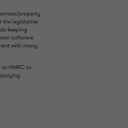
business/property
the legislative
rds-keeping
 own software
pment with many
d to HMRC to
applying