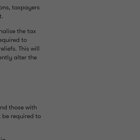
ions, taxpayers
t.
nalise the tax
equired to
iefs. This will
ntly alter the
and those with
t be required to
ain