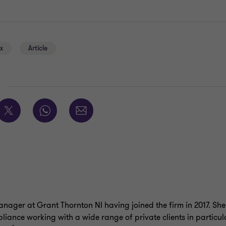
ax
Article
E
nager at Grant Thornton NI having joined the firm in 2017. She 
liance working with a wide range of private clients in particu