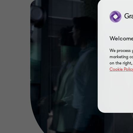
Welcome
We process y
marketing ca
on the right
Cookie Polic