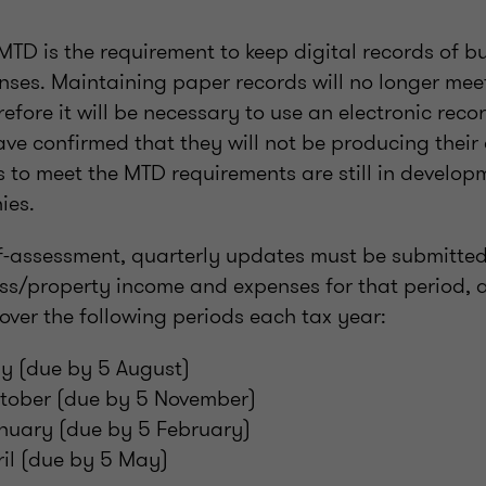
MTD is the requirement to keep digital records of 
ses. Maintaining paper records will no longer meet 
efore it will be necessary to use an electronic reco
e confirmed that they will not be producing their
 to meet the MTD requirements are still in develo
ies.
lf-assessment, quarterly updates must be submitte
ess/property income and expenses for that period, 
over the following periods each tax year:
uly (due by 5 August)
October (due by 5 November)
anuary (due by 5 February)
pril (due by 5 May)