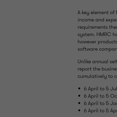
A key element of 
income and expen
requirements ther
system. HMRC hav
however products
software compan
Unlike annual se
report the busin
cumulatively to c
6 April to 5 J
6 April to 5 
6 April to 5 J
6 April to 5 A