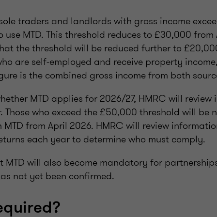
 sole traders and landlords with gross income exc
to use MTD. This threshold reduces to £30,000 from A
at the threshold will be reduced further to £20,00
who are self-employed and receive property income,
gure is the combined gross income from both sourc
ether MTD applies for 2026/27, HMRC will review 
. Those who exceed the £50,000 threshold will be no
 MTD from April 2026. HMRC will review information
eturns each year to determine who must comply.
hat MTD will also become mandatory for partnership
 has not yet been confirmed.
equired?