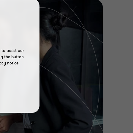
to assist our
ng the button
acy notice