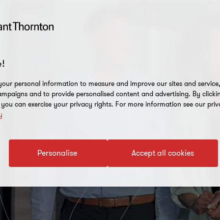
!
our personal information to measure and improve our sites and service, 
mpaigns and to provide personalised content and advertising. By clicki
, you can exercise your privacy rights. For more information see our priv
y
Personalise
Accept all cookies