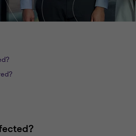
ed?
red?
fected?