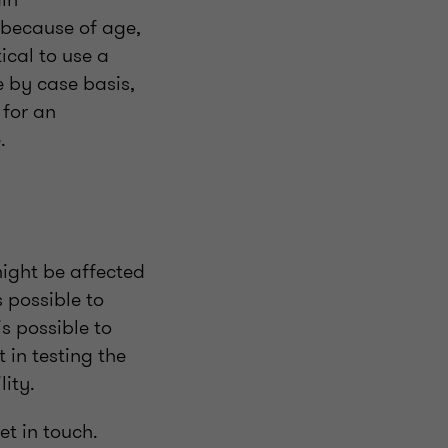
 because of age,
tical to use a
e by case basis,
 for an
e.
might be affected
 possible to
is possible to
 in testing the
lity.
et in touch.