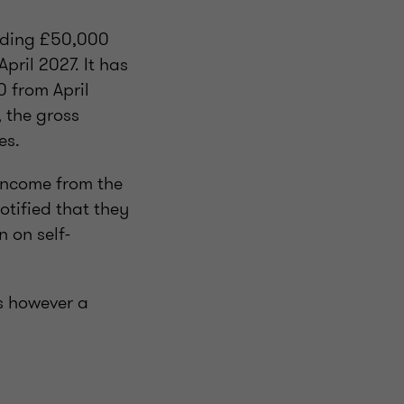
eeding £50,000
pril 2027. It has
0 from April
 the gross
es.
income from the
tified that they
 on self-
s however a