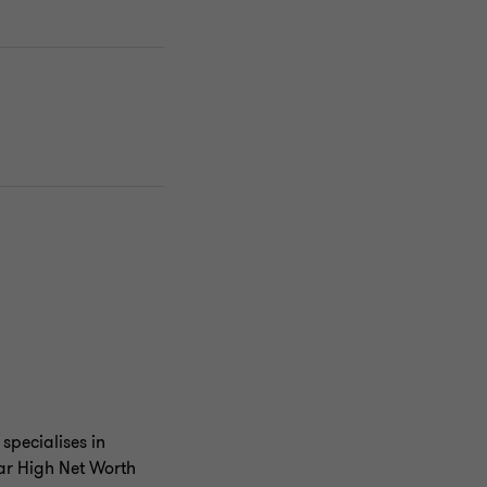
specialises in
lar High Net Worth