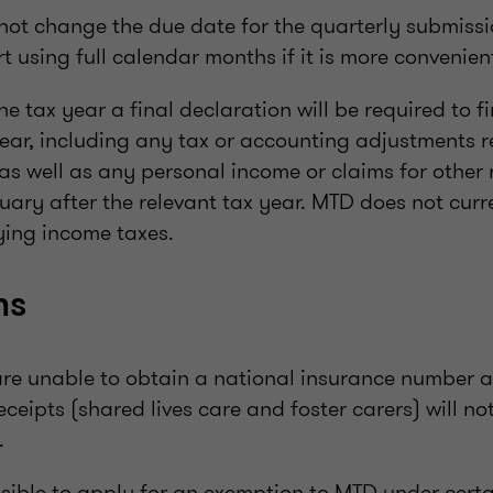
 not change the due date for the quarterly submiss
rt using full calendar months if it is more convenien
he tax year a final declaration will be required to fi
year, including any tax or accounting adjustments r
s well as any personal income or claims for other rel
ary after the relevant tax year. MTD does not curre
ying income taxes.
ns
are unable to obtain a national insurance number 
eceipts (shared lives care and foster carers) will no
.
ossible to apply for an exemption to MTD under cert