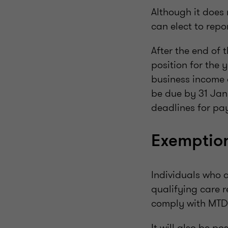
Although it does
can elect to repo
After the end of t
position for the 
business income a
be due by 31 Janu
deadlines for pa
Exemptio
Individuals who 
qualifying care r
comply with MTD
It will also be p