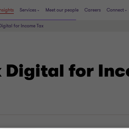
nsights
Services
Meet our people
Careers
Connect
igital for Income Tax
Digital for In