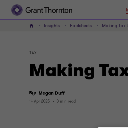
I
Insights
Factsheets
Making Tax D
Home
TAX
Making Tax 
By:
Megan Duff
14 Apr 2025
3 min read