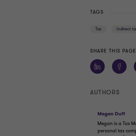
TAGS
Tax
Indirect t
SHARE THIS PAG
AUTHORS
Megan Duff
Megan is a Tax Ma
personal tax comp