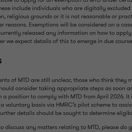
hese include individuals who are digitally excluded
on, religious grounds or it is not reasonable or prac
er reasons. Exemptions will be considered on a cas
rrently released any information on how to apply
r we expect details of this to emerge in due cours
s
ts of MTD are still unclear, those who think they 
should consider taking appropriate steps as soon as
n a position to comply with MTD from April 2026. It 
a voluntary basis via HMRC’s pilot scheme to assist
rther details should be sought to determine eligibi
 to discuss any matters relating to MTD, please do g