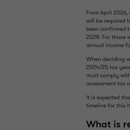
From April 2026,
will be required 
been confirmed th
2028. For those 
annual income fi
When deciding wh
2024/25 tax year
must comply with
assessment tax r
It is expected t
timeline for this
What is r