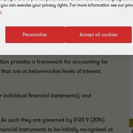
, you can exercise your privacy rights. For more information see our priv
y
Personalise
Accept all cookies
R
ts from our global IFRS team on applying IFRSs in
focus on an area where the standards have proved
dition provides a framework for accounting for
that are at below-market levels of interest.
r individual financial statements); and
. As such they are governed by IFRS 9 (2014)
inancial instruments to be initially recognised at