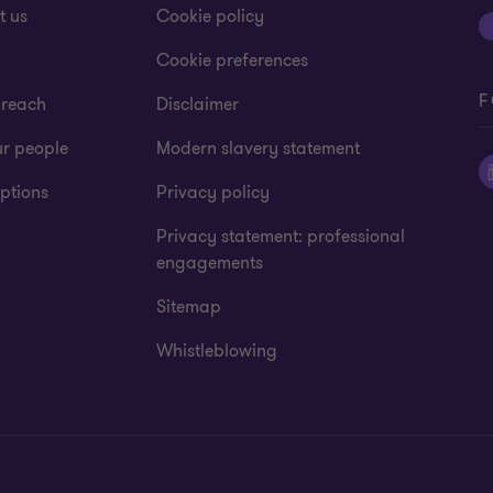
t us
Cookie policy
Cookie preferences
F
 reach
Disclaimer
ur people
Modern slavery statement
ptions
Privacy policy
Privacy statement: professional
engagements
Sitemap
Whistleblowing