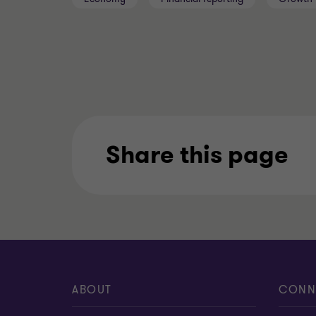
Share this page
ABOUT
CONN