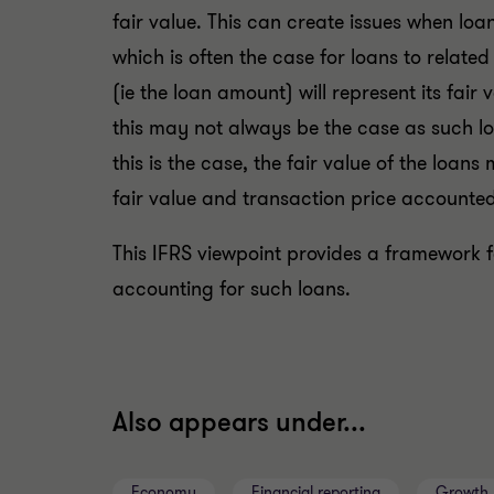
fair value. This can create issues when loa
which is often the case for loans to related
(ie the loan amount) will represent its fair
this may not always be the case as such l
this is the case, the fair value of the loa
fair value and transaction price accounted
This IFRS viewpoint provides a framework f
accounting for such loans.
Also appears under...
Economy
Financial reporting
Growth