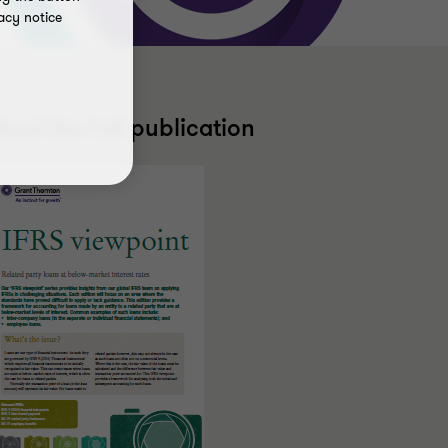
acy notice
ead the full publication