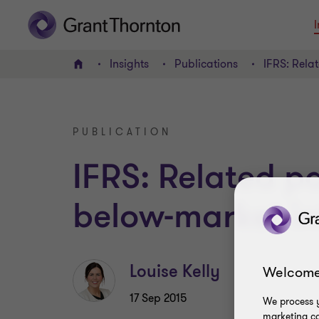
I
Insights
Publications
IFRS: Rela
Home
PUBLICATION
IFRS: Related pa
below-market in
Louise Kelly
Welcome
17 Sep 2015
We process y
marketing ca