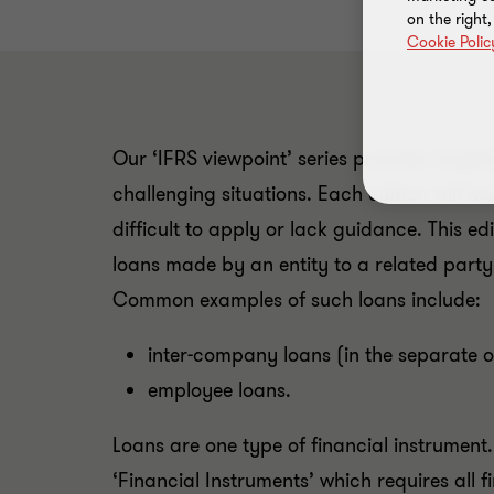
on the right
Cookie Polic
Our ‘IFRS viewpoint’ series provides insigh
challenging situations. Each edition will 
difficult to apply or lack guidance. This e
loans made by an entity to a related party 
Common examples of such loans include:
inter-company loans (in the separate o
employee loans.
Loans are one type of financial instrument
‘Financial Instruments’ which requires all f