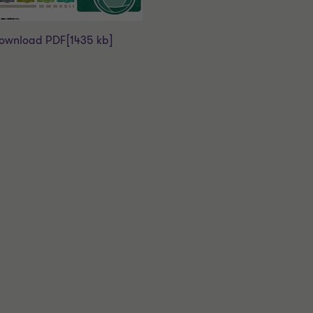
ownload PDF
[1435 kb]