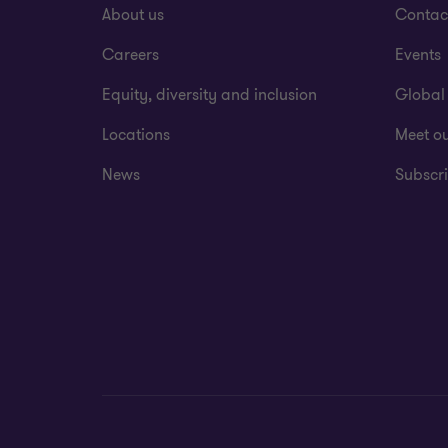
About us
Contac
Careers
Events
Equity, diversity and inclusion
Global
Locations
Meet o
News
Subscri