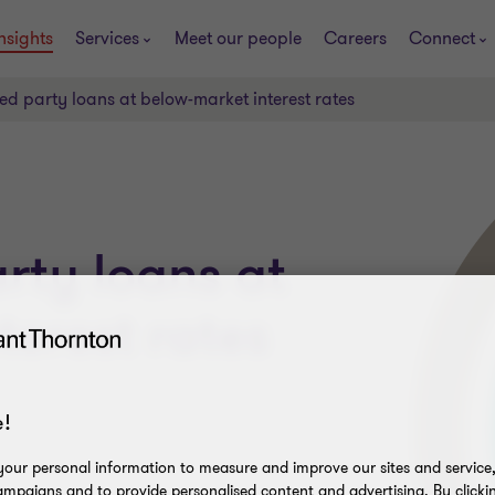
nsights
Services
Meet our people
Careers
Connect
ted party loans at below-market interest rates
rty loans at
terest rates
!
our personal information to measure and improve our sites and service, 
mpaigns and to provide personalised content and advertising. By clicki