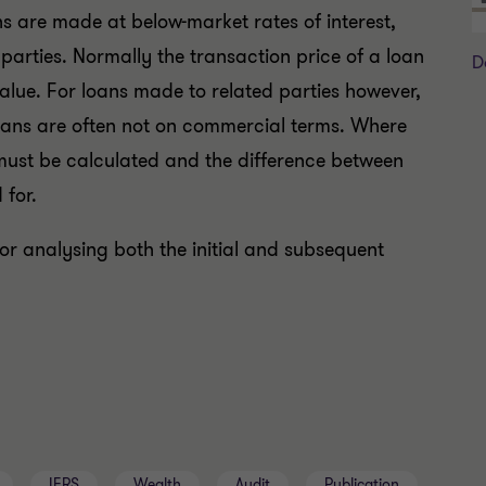
ns are made at below-market rates of interest,
 parties. Normally the transaction price of a loan
D
 value. For loans made to related parties however,
oans are often not on commercial terms. Where
ns must be calculated and the difference between
 for.
or analysing both the initial and subsequent
IFRS
Wealth
Audit
Publication