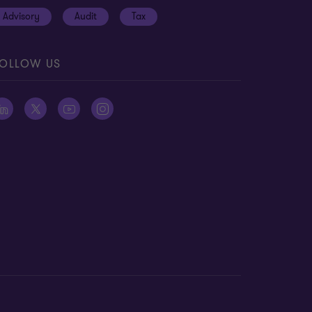
Advisory
Audit
Tax
OLLOW US