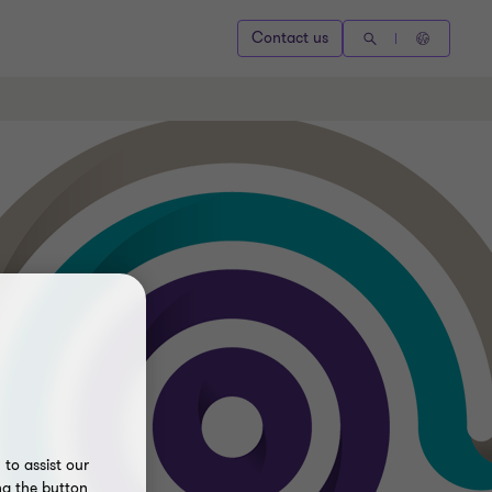
Contact us
to assist our
ng the button