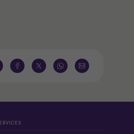
ERVICES