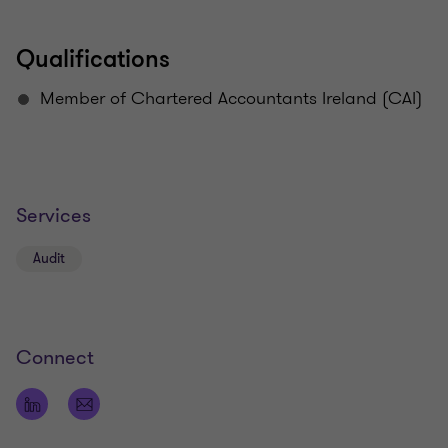
Qualifications
Member of Chartered Accountants Ireland (CAI)
Services
Audit
Connect