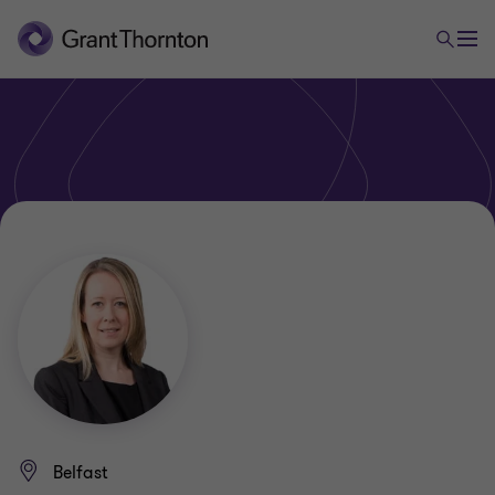
Belfast