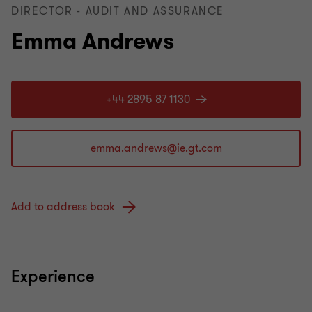
DIRECTOR - AUDIT AND ASSURANCE
Emma Andrews
+44 2895 87 1130
Add to address book
Experience