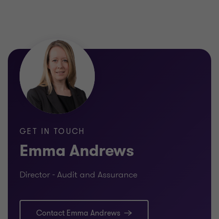
GET IN TOUCH
Emma Andrews
Director - Audit and Assurance
Contact Emma Andrews