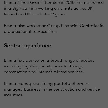
Emma joined Grant Thornton in 2015. Emma trained
in a Big Four firm working on clients across UK,
Ireland and Canada for 9 years.
Emma also worked as Group Financial Controller in
a professional services firm.
Sector experience
Emma has worked on a broad range of sectors
including logistics, retail, manufacturing,
construction and internet related services.
Emma manages a strong portfolio of owner
managed business in the construction and service
industries.