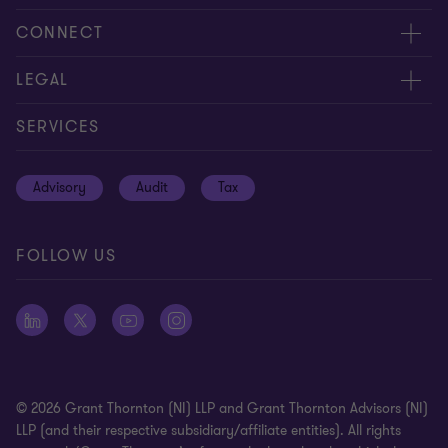
About us
CONNECT
Careers
Contact us
LEGAL
Equity, diversity and inclusion
Events
Cookie policy
SERVICES
Locations
Global reach
Cookie preferences
Advisory
Audit
Tax
News
Meet our people
Disclaimer
Subscriptions
Modern slavery statement
FOLLOW US
Privacy policy
Privacy statement: professional engagements
Sitemap
Whistleblowing
© 2026 Grant Thornton (NI) LLP and Grant Thornton Advisors (NI)
LLP (and their respective subsidiary/affiliate entities). All rights