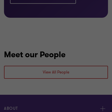
Meet our People
View All People
ABOUT