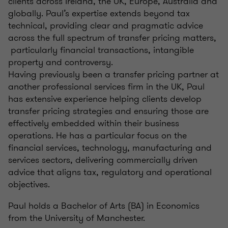
clients across Ireland, the UK, Europe, Australia and
globally. Paul’s expertise extends beyond tax
technical, providing clear and pragmatic advice
across the full spectrum of transfer pricing matters,
particularly financial transactions, intangible
property and controversy.
Having previously been a transfer pricing partner at
another professional services firm in the UK, Paul
has extensive experience helping clients develop
transfer pricing strategies and ensuring those are
effectively embedded within their business
operations. He has a particular focus on the
financial services, technology, manufacturing and
services sectors, delivering commercially driven
advice that aligns tax, regulatory and operational
objectives.
Paul holds a Bachelor of Arts (BA) in Economics
from the University of Manchester.