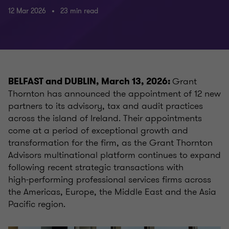
12 Mar 2026
23 min read
Grant
BELFAST and DUBLIN, March 13, 2026:
Thornton has announced the appointment of 12 new
partners to its advisory, tax and audit practices
across the island of Ireland. Their appointments
come at a period of exceptional growth and
transformation for the firm, as the Grant Thornton
Advisors multinational platform continues to expand
following recent strategic transactions with
high‑performing professional services firms across
the Americas, Europe, the Middle East and the Asia
Pacific region.