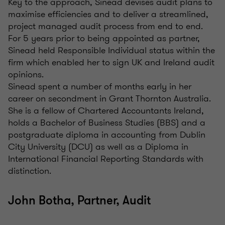
Key to the approach, Sinead devises audit plans to
maximise efficiencies and to deliver a streamlined,
project managed audit process from end to end.
For 5 years prior to being appointed as partner,
Sinead held Responsible Individual status within the
firm which enabled her to sign UK and Ireland audit
opinions.
Sinead spent a number of months early in her
career on secondment in Grant Thornton Australia.
She is a fellow of Chartered Accountants Ireland,
holds a Bachelor of Business Studies (BBS) and a
postgraduate diploma in accounting from Dublin
City University (DCU) as well as a Diploma in
International Financial Reporting Standards with
distinction.
John Botha, Partner, Audit