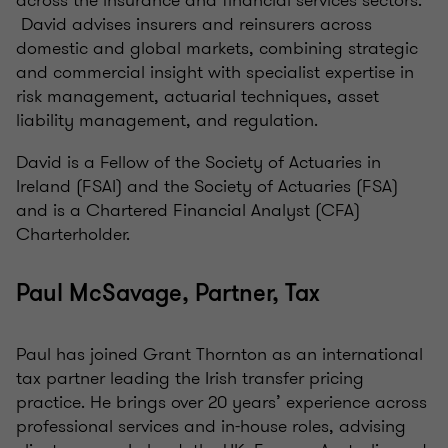
across the insurance and financial services sectors.
David advises insurers and reinsurers across
domestic and global markets, combining strategic
and commercial insight with specialist expertise in
risk management, actuarial techniques, asset
liability management, and regulation.
David is a Fellow of the Society of Actuaries in
Ireland (FSAI) and the Society of Actuaries (FSA)
and is a Chartered Financial Analyst (CFA)
Charterholder.
Paul McSavage, Partner, Tax
Paul has joined Grant Thornton as an international
tax partner leading the Irish transfer pricing
practice. He brings over 20 years’ experience across
professional services and in-house roles, advising