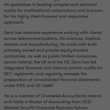
He specialises in leading complex and technical
audits for multinational corporations and is known
for his highly client‑focused and responsive
approach.
Zeno has extensive experience working with clients
across telecommunications, life sciences, medical
devices and manufacturing. He works with both
privately owned and private equity‑backed
companies, as well as public limited companies
across Ireland, the UK and the US. Zeno has led
integrated financial and internal control audits for
SEC registrants and regularly oversees the
preparation of consolidated financial statements
under IFRS and US GAAP.
He is a member of Chartered Accountants Ireland
and holds a Master of Accounting from UCD
Michael Smurfit Graduate Business School.