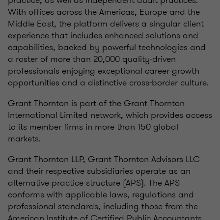
practice, as well as independent audit practices.
With offices across the Americas, Europe and the
Middle East, the platform delivers a singular client
experience that includes enhanced solutions and
capabilities, backed by powerful technologies and
a roster of more than 20,000 quality-driven
professionals enjoying exceptional career-growth
opportunities and a distinctive cross-border culture.
Grant Thornton is part of the Grant Thornton
International Limited network, which provides access
to its member firms in more than 150 global
markets.
Grant Thornton LLP, Grant Thornton Advisors LLC
and their respective subsidiaries operate as an
alternative practice structure (APS). The APS
conforms with applicable laws, regulations and
professional standards, including those from the
American Institute of Certified Public Accountants.