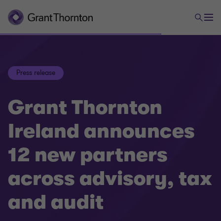
Press release
Grant Thornton
Ireland announces
12 new partners
across advisory, tax
and audit