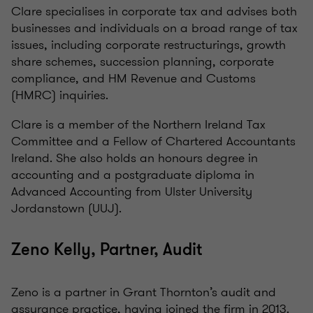
Clare specialises in corporate tax and advises both
businesses and individuals on a broad range of tax
issues, including corporate restructurings, growth
share schemes, succession planning, corporate
compliance, and HM Revenue and Customs
(HMRC) inquiries.
Clare is a member of the Northern Ireland Tax
Committee and a Fellow of Chartered Accountants
Ireland. She also holds an honours degree in
accounting and a postgraduate diploma in
Advanced Accounting from Ulster University
Jordanstown (UUJ).
Zeno Kelly, Partner, Audit
Zeno is a partner in Grant Thornton’s audit and
assurance practice, having joined the firm in 2013.