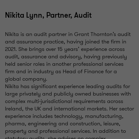
Nikita Lynn, Partner, Audit
Nikita is an audit partner in Grant Thornton’s audit
and assurance practice, having joined the firm in
2021. She brings over 15 years’ experience across
audit, assurance and advisory, having previously
held senior roles in another professional services
firm and in industry as Head of Finance for a
global company.
Nikita has significant experience leading audits for
large privately and publicly owned businesses with
complex multi-jurisdictional requirements across
Ireland, the UK and international markets. Her sector
experience includes technology, manufacturing,
pharma, engineering and construction, leisure,
property and professional services. In addition to
statutory audits, she advises on complex