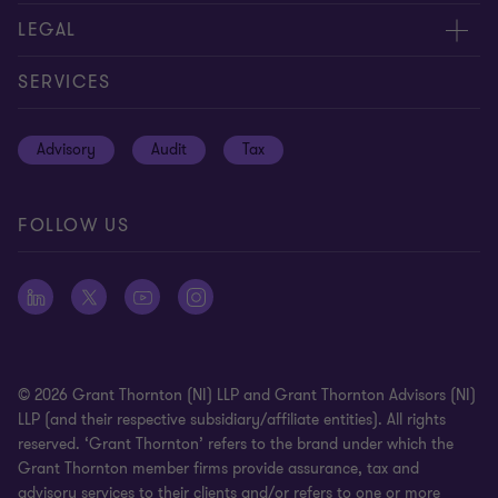
Careers
Contact us
LEGAL
Equity, diversity and inclusion
Events
Cookie policy
SERVICES
Locations
Global reach
Cookie preferences
Advisory
Audit
Tax
News
Meet our people
Disclaimer
Subscriptions
Modern slavery statement
FOLLOW US
Privacy policy
Privacy statement: professional engagements
Sitemap
Whistleblowing
© 2026 Grant Thornton (NI) LLP and Grant Thornton Advisors (NI)
LLP (and their respective subsidiary/affiliate entities). All rights
reserved. ‘Grant Thornton’ refers to the brand under which the
Grant Thornton member firms provide assurance, tax and
advisory services to their clients and/or refers to one or more