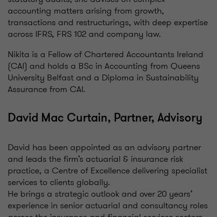
accounting matters arising from growth,
transactions and restructurings, with deep expertise
across IFRS, FRS 102 and company law.
Nikita is a Fellow of Chartered Accountants Ireland
(CAI) and holds a BSc in Accounting from Queens
University Belfast and a Diploma in Sustainability
Assurance from CAI.
David Mac Curtain, Partner, Advisory
David has been appointed as an advisory partner
and leads the firm’s actuarial & insurance risk
practice, a Centre of Excellence delivering specialist
services to clients globally.
He brings a strategic outlook and over 20 years’
experience in senior actuarial and consultancy roles