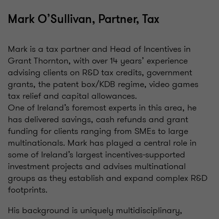
Mark O’Sullivan, Partner, Tax
Mark is a tax partner and Head of Incentives in
Grant Thornton, with over 14 years’ experience
advising clients on R&D tax credits, government
grants, the patent box/KDB regime, video games
tax relief and capital allowances.
One of Ireland’s foremost experts in this area, he
has delivered savings, cash refunds and grant
funding for clients ranging from SMEs to large
multinationals. Mark has played a central role in
some of Ireland’s largest incentives‑supported
investment projects and advises multinational
groups as they establish and expand complex R&D
footprints.
His background is uniquely multidisciplinary,