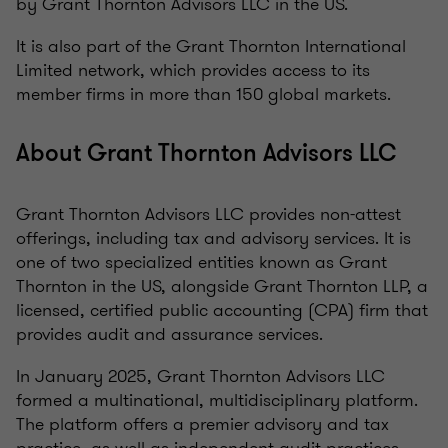
by Grant Thornton Advisors LLC in the US.
It is also part of the Grant Thornton International
Limited network, which provides access to its
member firms in more than 150 global markets.
About Grant Thornton Advisors LLC
Grant Thornton Advisors LLC provides non-attest
offerings, including tax and advisory services. It is
one of two specialized entities known as Grant
Thornton in the US, alongside Grant Thornton LLP, a
licensed, certified public accounting (CPA) firm that
provides audit and assurance services.
In January 2025, Grant Thornton Advisors LLC
formed a multinational, multidisciplinary platform.
The platform offers a premier advisory and tax