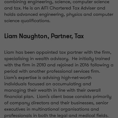
combining engineering, science, computer science
and tax. He is an AITI Chartered Tax Adviser and
holds advanced engineering, physics and computer
science qualifications.
Liam Naughton, Partner, Tax
Liam has been appointed tax partner with the firm,
specialising in wealth advisory. He initially trained
with the firm in 2010 and rejoined in 2016 following a
period with another professional services firm.
Liam’s expertise is advising high-net-worth
individuals focused on accumulating and
managing their wealth in line with their overall
financial plan. Liam’s client base consists primarily
of company directors and their businesses, senior
executives in multinational organisations and
professionals in both the legal and medical fields.