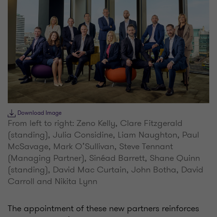
Download Image
From left to right: Zeno Kelly, Clare Fitzgerald
(standing), Julia Considine, Liam Naughton, Paul
McSavage, Mark O’Sullivan, Steve Tennant
(Managing Partner), Sinéad Barrett, Shane Quinn
(standing), David Mac Curtain, John Botha, David
Carroll and Nikita Lynn
The appointment of these new partners reinforces