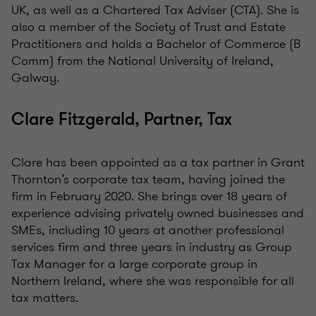
UK, as well as a Chartered Tax Adviser (CTA). She is
also a member of the Society of Trust and Estate
Practitioners and holds a Bachelor of Commerce (B
Comm) from the National University of Ireland,
Galway.
Clare Fitzgerald, Partner, Tax
Clare has been appointed as a tax partner in Grant
Thornton’s corporate tax team, having joined the
firm in February 2020. She brings over 18 years of
experience advising privately owned businesses and
SMEs, including 10 years at another professional
services firm and three years in industry as Group
Tax Manager for a large corporate group in
Northern Ireland, where she was responsible for all
tax matters.