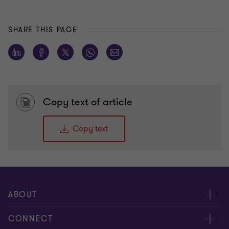
SHARE THIS PAGE
Copy text of article
Copy text
ABOUT
About us
CONNECT