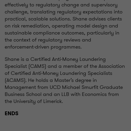
effectively to regulatory change and supervisory
challenge, translating regulatory expectations into
practical, scalable solutions. Shane advises clients
on risk remediation, operating model design and
sustainable compliance outcomes, particularly in
the context of regulatory reviews and
enforcement‑driven programmes.
Shane is a Certified Anti‑Money Laundering
Specialist (CAMS) and a member of the Association
of Certified Anti‑Money Laundering Specialists
(ACAMS). He holds a Master’s degree in
Management from UCD Michael Smurfit Graduate
Business School and an LLB with Economics from
the University of Limerick.
ENDS