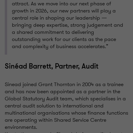
attract. As we move into our next phase of
growth in 2026, our new partners will play a
central role in shaping our leadership —
bringing deep expertise, strong judgement and
a shared commitment to delivering
outstanding work for our clients as the pace
and complexity of business accelerates.”
Sinéad Barrett, Partner, Audit
Sinead joined Grant Thornton in 2004 as a trainee
and has now been appointed as a partner in the
Global Statutory Audit team, which specialises in a
central audit solution to international and
multinational organisations whose finance functions
are operating within Shared Service Centre
environments.