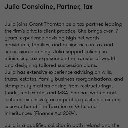
Julia Considine, Partner, Tax
Julia joins Grant Thornton as a tax partner, leading
the firm’s private client practice. She brings over 17
years’ experience advising high net worth
individuals, families, and businesses on tax and
succession planning. Julia supports clients in
minimising tax exposure on the transfer of wealth
and designing tailored succession plans.
Julia has extensive experience advising on wills,
trusts, estates, family business reorganisations, and
stamp duty matters arising from restructurings,
funds, real estate, and M&A. She has written and
lectured extensively on capital acquisitions tax and
is co‑author of The Taxation of Gifts and
Inheritances (Finance Act 2024).
Julia is a qualified solicitor in both Ireland and the