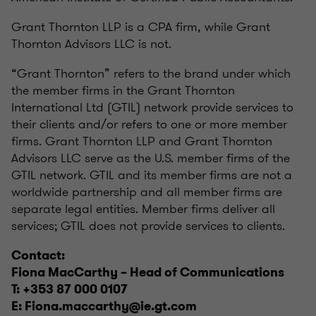
Grant Thornton LLP is a CPA firm, while Grant
Thornton Advisors LLC is not.
“Grant Thornton” refers to the brand under which
the member firms in the Grant Thornton
International Ltd (GTIL) network provide services to
their clients and/or refers to one or more member
firms. Grant Thornton LLP and Grant Thornton
Advisors LLC serve as the U.S. member firms of the
GTIL network. GTIL and its member firms are not a
worldwide partnership and all member firms are
separate legal entities. Member firms deliver all
services; GTIL does not provide services to clients.
Contact:
Fiona MacCarthy – Head of Communications
T: +353 87 000 0107
E: Fiona.maccarthy@ie.gt.com