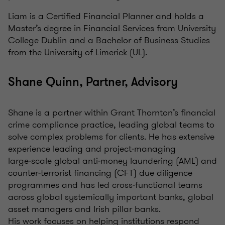
Liam is a Certified Financial Planner and holds a
Master’s degree in Financial Services from University
College Dublin and a Bachelor of Business Studies
from the University of Limerick (UL).
Shane Quinn, Partner, Advisory
Shane is a partner within Grant Thornton’s financial
crime compliance practice, leading global teams to
solve complex problems for clients. He has extensive
experience leading and project‑managing
large‑scale global anti‑money laundering (AML) and
counter‑terrorist financing (CFT) due diligence
programmes and has led cross‑functional teams
across global systemically important banks, global
asset managers and Irish pillar banks.
His work focuses on helping institutions respond