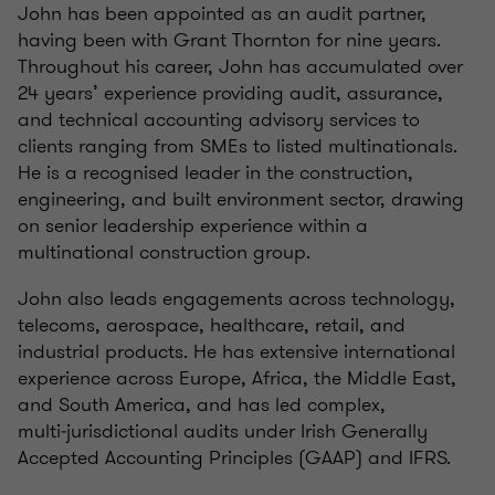
John has been appointed as an audit partner,
having been with Grant Thornton for nine years.
Throughout his career, John has accumulated over
24 years’ experience providing audit, assurance,
and technical accounting advisory services to
clients ranging from SMEs to listed multinationals.
He is a recognised leader in the construction,
engineering, and built environment sector, drawing
on senior leadership experience within a
multinational construction group.
John also leads engagements across technology,
telecoms, aerospace, healthcare, retail, and
industrial products. He has extensive international
experience across Europe, Africa, the Middle East,
and South America, and has led complex,
multi‑jurisdictional audits under Irish Generally
Accepted Accounting Principles (GAAP) and IFRS.