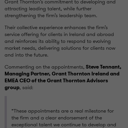
Grant Thornton’s commitment to developing and
attracting leading talent, while further
strengthening the firm’s leadership team.
Their collective experience enhances the firm’s
service offering for clients in Ireland and abroad
and reinforces its ability to respond to evolving
market needs, delivering solutions for clients now
and into the future.
Commenting on the appointments,
Steve Tennant,
Managing Partner, Grant Thornton Ireland and
EMEA CEO of the Grant Thornton Advisors
, said:
group
“These appointments are a real milestone for
the firm and a clear endorsement of the
exceptional talent we continue to develop and