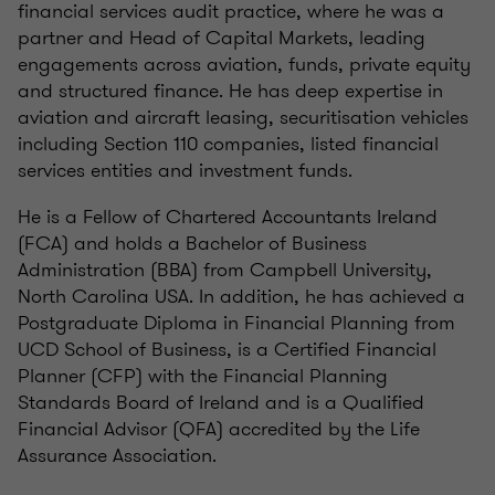
financial services audit practice, where he was a
partner and Head of Capital Markets, leading
engagements across aviation, funds, private equity
and structured finance. He has deep expertise in
aviation and aircraft leasing, securitisation vehicles
including Section 110 companies, listed financial
services entities and investment funds.
He is a Fellow of Chartered Accountants Ireland
(FCA) and holds a Bachelor of Business
Administration (BBA) from Campbell University,
North Carolina USA. In addition, he has achieved a
Postgraduate Diploma in Financial Planning from
UCD School of Business, is a Certified Financial
Planner (CFP) with the Financial Planning
Standards Board of Ireland and is a Qualified
Financial Advisor (QFA) accredited by the Life
Assurance Association.