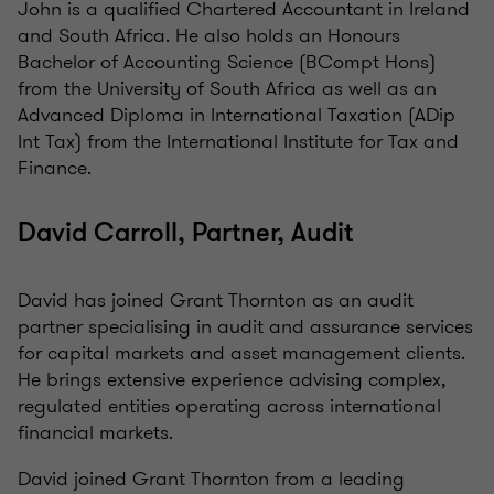
John is a qualified Chartered Accountant in Ireland
and South Africa. He also holds an Honours
Bachelor of Accounting Science (BCompt Hons)
from the University of South Africa as well as an
Advanced Diploma in International Taxation (ADip
Int Tax) from the International Institute for Tax and
Finance.
David Carroll, Partner, Audit
David has joined Grant Thornton as an audit
partner specialising in audit and assurance services
for capital markets and asset management clients.
He brings extensive experience advising complex,
regulated entities operating across international
financial markets.
David joined Grant Thornton from a leading