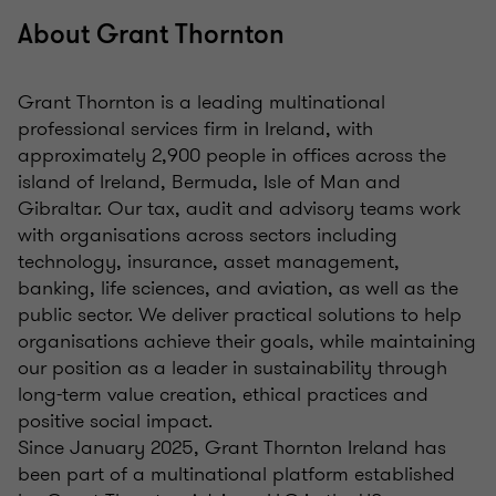
About Grant Thornton
Grant Thornton is a leading multinational
professional services firm in Ireland, with
approximately 2,900 people in offices across the
island of Ireland, Bermuda, Isle of Man and
Gibraltar. Our tax, audit and advisory teams work
with organisations across sectors including
technology, insurance, asset management,
banking, life sciences, and aviation, as well as the
public sector. We deliver practical solutions to help
organisations achieve their goals, while maintaining
our position as a leader in sustainability through
long-term value creation, ethical practices and
positive social impact.
Since January 2025, Grant Thornton Ireland has
been part of a multinational platform established