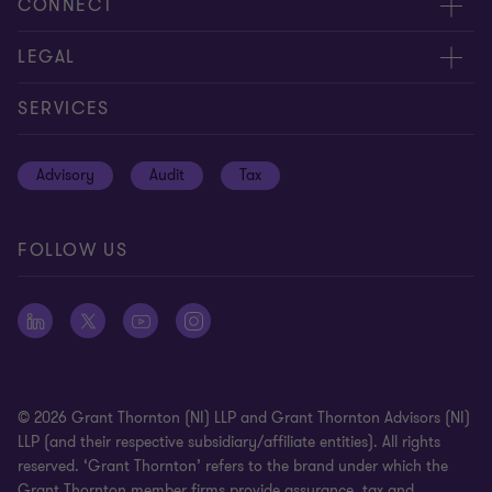
About us
CONNECT
Careers
Contact us
LEGAL
Equity, diversity and inclusion
Events
Cookie policy
SERVICES
Locations
Global reach
Cookie preferences
Advisory
Audit
Tax
News
Meet our people
Disclaimer
Subscriptions
Modern slavery statement
FOLLOW US
Privacy policy
Privacy statement: professional engagements
Sitemap
Whistleblowing
© 2026 Grant Thornton (NI) LLP and Grant Thornton Advisors (NI)
LLP (and their respective subsidiary/affiliate entities). All rights
reserved. ‘Grant Thornton’ refers to the brand under which the
Grant Thornton member firms provide assurance, tax and