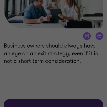
Business owners should always have
an eye on an exit strategy, even if it is
not a short-term consideration.