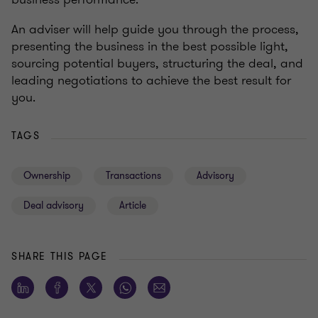
An adviser will help guide you through the process,
presenting the business in the best possible light,
sourcing potential buyers, structuring the deal, and
leading negotiations to achieve the best result for
you.
TAGS
Ownership
Transactions
Advisory
Deal advisory
Article
SHARE THIS PAGE