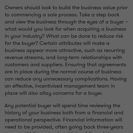
Owners should look to build the business value prior
to commencing a sale process. Take a step back
and view the business through the eyes of a buyer –
what would you look for when acquiring a business
in your industry? What can be done to reduce risk
for the buyer? Certain attributes will make a
business appear more attractive, such as recurring
revenue streams, and long-term relationships with
customers and suppliers. Ensuring that agreements
are in place during the normal course of business
can reduce any unnecessary complications. Having
an effective, incentivised management team in
place will also allay concerns for a buyer.
Any potential buyer will spend time reviewing the
history of your business both from a financial and
operational perspective. Financial information will
need to be provided, often going back three-years