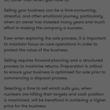
Selling your business can be a time-consuming,
stressful, and often emotional journey, particularly
when an owner has invested many years and much
effort in making the company a success.
Even when exploring the sale process, it is important
to maintain focus on core operations in order to
protect the value of the business.
Selling requires forward-planning and a structured
process to maximise returns. Preparation is critical
to ensure your business is optimised for sale prior to
commencing a disposal process.
Selecting a time to sell which suits you, when
numbers are hitting their targets and cash position
is maximised, will be beneficial in achieving a higher
price for the business.