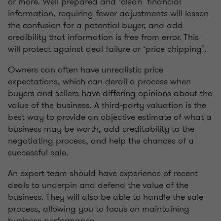
or more. Well prepared and ‘clean’ financial
information, requiring fewer adjustments will lessen
the confusion for a potential buyer, and add
credibility that information is free from error. This
will protect against deal failure or ‘price chipping’.
Owners can often have unrealistic price
expectations, which can derail a process when
buyers and sellers have differing opinions about the
value of the business. A third-party valuation is the
best way to provide an objective estimate of what a
business may be worth, add creditability to the
negotiating process, and help the chances of a
successful sale.
An expert team should have experience of recent
deals to underpin and defend the value of the
business. They will also be able to handle the sale
process, allowing you to focus on maintaining
business performance.