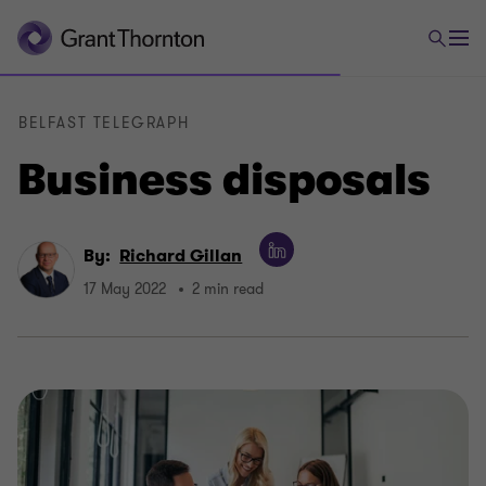
BELFAST TELEGRAPH
Business disposals
By:
Richard Gillan
17 May 2022
2 min read