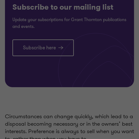
Subscribe to our mailing list
Update your subscriptions for Grant Thornton publications
and events.
Subscribe here
Circumstances can change quickly, which lead to a
disposal becoming necessary or in the owners’ best
interests. Preference is always to sell when you want
to, rather than when you have to.