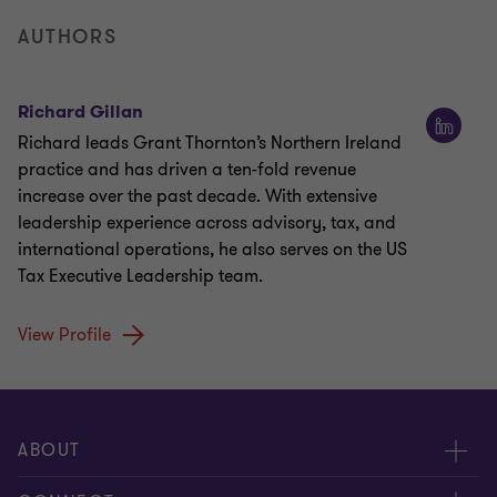
AUTHORS
Richard Gillan
Richard leads Grant Thornton’s Northern Ireland
practice and has driven a ten-fold revenue
increase over the past decade. With extensive
leadership experience across advisory, tax, and
international operations, he also serves on the US
Tax Executive Leadership team.
View Profile
ABOUT