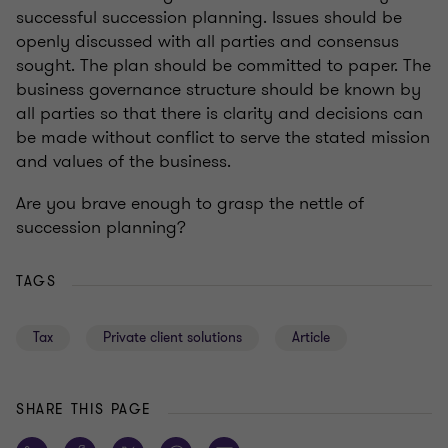
successful succession planning. Issues should be
openly discussed with all parties and consensus
sought. The plan should be committed to paper. The
business governance structure should be known by
all parties so that there is clarity and decisions can
be made without conflict to serve the stated mission
and values of the business.
Are you brave enough to grasp the nettle of
succession planning?
TAGS
Tax
Private client solutions
Article
SHARE THIS PAGE