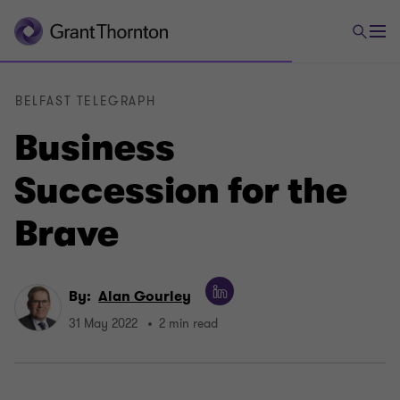
BELFAST TELEGRAPH
Business
Succession for the
Brave
By:
Alan Gourley
31 May 2022
2 min read