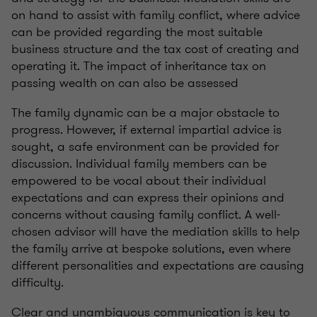
on hand to assist with family conflict, where advice
can be provided regarding the most suitable
business structure and the tax cost of creating and
operating it. The impact of inheritance tax on
passing wealth on can also be assessed
The family dynamic can be a major obstacle to
progress. However, if external impartial advice is
sought, a safe environment can be provided for
discussion. Individual family members can be
empowered to be vocal about their individual
expectations and can express their opinions and
concerns without causing family conflict. A well-
chosen advisor will have the mediation skills to help
the family arrive at bespoke solutions, even where
different personalities and expectations are causing
difficulty.
Clear and unambiguous communication is key to