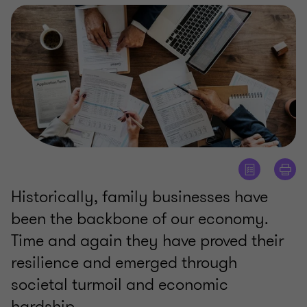
Historically, family businesses have
been the backbone of our economy.
Time and again they have proved their
resilience and emerged through
societal turmoil and economic
hardship.