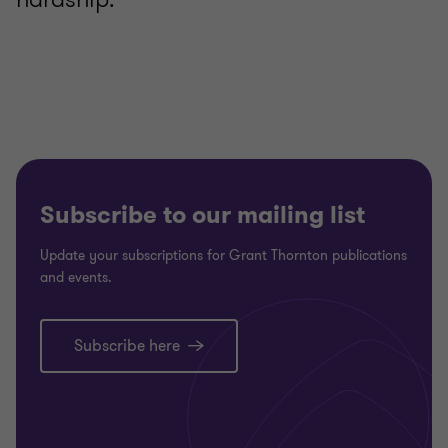
Subscribe to our mailing list
Update your subscriptions for Grant Thornton publications
and events.
Subscribe here