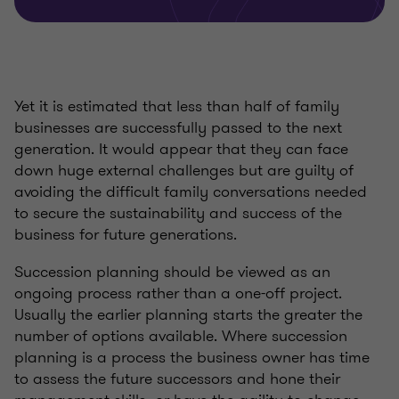
Yet it is estimated that less than half of family
businesses are successfully passed to the next
generation. It would appear that they can face
down huge external challenges but are guilty of
avoiding the difficult family conversations needed
to secure the sustainability and success of the
business for future generations.
Succession planning should be viewed as an
ongoing process rather than a one-off project.
Usually the earlier planning starts the greater the
number of options available. Where succession
planning is a process the business owner has time
to assess the future successors and hone their