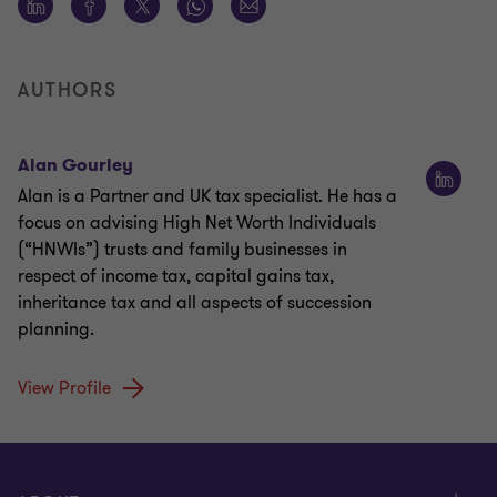
AUTHORS
Alan Gourley
Alan is a Partner and UK tax specialist. He has a
focus on advising High Net Worth Individuals
(“HNWIs”) trusts and family businesses in
respect of income tax, capital gains tax,
inheritance tax and all aspects of succession
planning.
View Profile