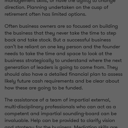
management skills, or have the agility to change
direction. Planning undertaken on the cusp of
retirement often has limited options.
Often business owners are so focused on building
the business that they never take the time to step
back and take stock. But a successful business
can’t be reliant on one key person and the founder
needs to take the time and space to look at the
business strategically to understand where the next
generation of leaders is going to come from. They
should also have a detailed financial plan to assess
likely future cash requirements and be clear about
how these are going to be funded.
The assistance of a team of impartial external,
multi-disciplinary professionals who can act as a
competent and impartial sounding-board can be
invaluable. Help can be provided to clarify vision
and strategy for the business. Mediation skills are