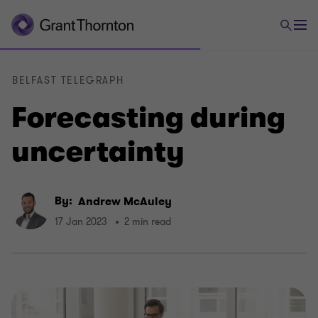
BELFAST TELEGRAPH
Forecasting during
uncertainty
By:
Andrew McAuley
17 Jan 2023
2 min read