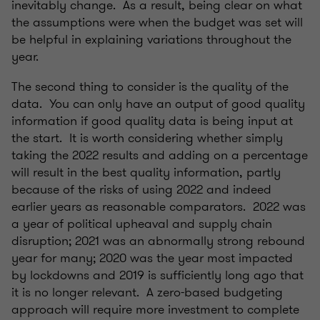
inevitably change. As a result, being clear on what
the assumptions were when the budget was set will
be helpful in explaining variations throughout the
year.
The second thing to consider is the quality of the
data. You can only have an output of good quality
information if good quality data is being input at
the start. It is worth considering whether simply
taking the 2022 results and adding on a percentage
will result in the best quality information, partly
because of the risks of using 2022 and indeed
earlier years as reasonable comparators. 2022 was
a year of political upheaval and supply chain
disruption; 2021 was an abnormally strong rebound
year for many; 2020 was the year most impacted
by lockdowns and 2019 is sufficiently long ago that
it is no longer relevant. A zero-based budgeting
approach will require more investment to complete