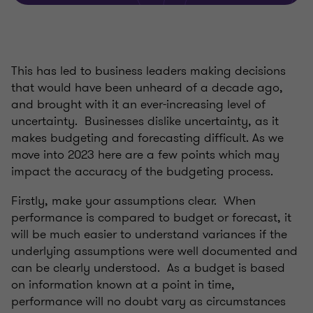
This has led to business leaders making decisions
that would have been unheard of a decade ago,
and brought with it an ever-increasing level of
uncertainty. Businesses dislike uncertainty, as it
makes budgeting and forecasting difficult. As we
move into 2023 here are a few points which may
impact the accuracy of the budgeting process.
Firstly, make your assumptions clear. When
performance is compared to budget or forecast, it
will be much easier to understand variances if the
underlying assumptions were well documented and
can be clearly understood. As a budget is based
on information known at a point in time,
performance will no doubt vary as circumstances