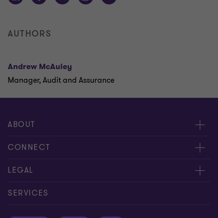
AUTHORS
Andrew McAuley
Manager, Audit and Assurance
ABOUT
About us
CONNECT
Careers
Contact us
LEGAL
Equity, diversity and inclusion
Events
Cookie policy
SERVICES
Locations
Global reach
Cookie preferences