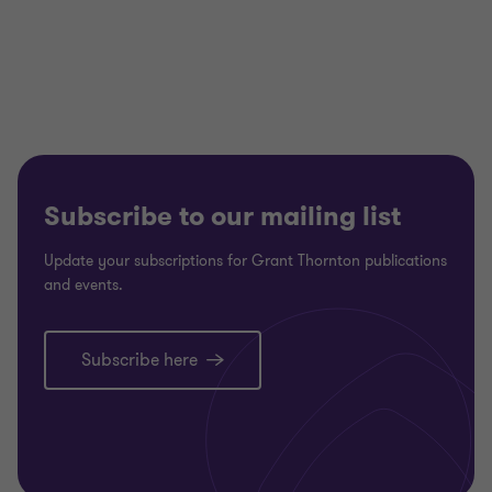
Subscribe to our mailing list
Update your subscriptions for Grant Thornton publications
and events.
Subscribe here