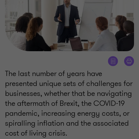
The last number of years have
presented unique sets of challenges for
businesses, whether that be navigating
the aftermath of Brexit, the COVID-19
pandemic, increasing energy costs, or
spiralling inflation and the associated
cost of living crisis.