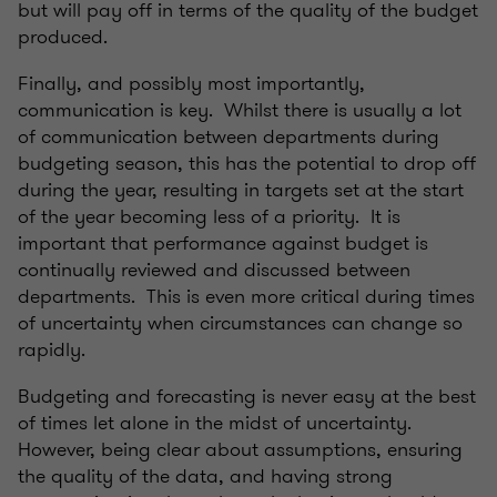
but will pay off in terms of the quality of the budget
produced.
Finally, and possibly most importantly,
communication is key. Whilst there is usually a lot
of communication between departments during
budgeting season, this has the potential to drop off
during the year, resulting in targets set at the start
of the year becoming less of a priority. It is
important that performance against budget is
continually reviewed and discussed between
departments. This is even more critical during times
of uncertainty when circumstances can change so
rapidly.
Budgeting and forecasting is never easy at the best
of times let alone in the midst of uncertainty.
However, being clear about assumptions, ensuring
the quality of the data, and having strong