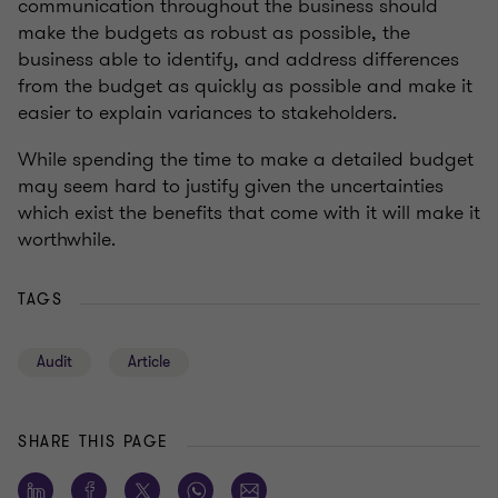
communication throughout the business should
make the budgets as robust as possible, the
business able to identify, and address differences
from the budget as quickly as possible and make it
easier to explain variances to stakeholders.
While spending the time to make a detailed budget
may seem hard to justify given the uncertainties
which exist the benefits that come with it will make it
worthwhile.
TAGS
Audit
Article
SHARE THIS PAGE