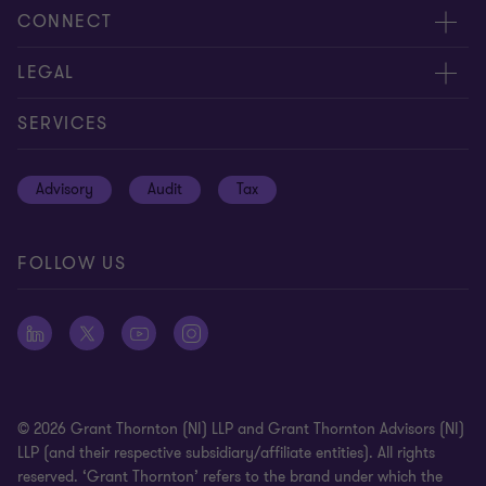
About us
CONNECT
Careers
Contact us
LEGAL
Equity, diversity and inclusion
Events
Cookie policy
SERVICES
Locations
Global reach
Cookie preferences
Advisory
Audit
Tax
News
Meet our people
Disclaimer
Subscriptions
Modern slavery statement
FOLLOW US
Privacy policy
Privacy statement: professional engagements
Sitemap
Whistleblowing
© 2026 Grant Thornton (NI) LLP and Grant Thornton Advisors (NI)
LLP (and their respective subsidiary/affiliate entities). All rights
reserved. ‘Grant Thornton’ refers to the brand under which the