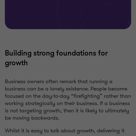
Building strong foundations for
growth
Business owners often remark that running a
business can be a lonely existence. People become
focused on the day-to-day “firefighting” rather than
working strategically on their business. If a business
is not targeting growth, then it is likely to ultimately
be moving backwards.
Whilst it is easy to talk about growth, delivering it