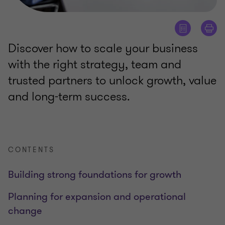
Discover how to scale your business
with the right strategy, team and
trusted partners to unlock growth, value
and long-term success.
CONTENTS
Building strong foundations for growth
Planning for expansion and operational
change