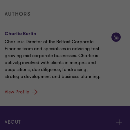
AUTHORS
Charlie Kerlin
Charlie is Director of the Belfast Corporate
Finance team and specialises in advising fast
growing mid corporate businesses. Charlie is
actively involved with clients in mergers and
acquisitions, due diligence, fundraising,
strategic development and business planning.
View Profile
ABOUT