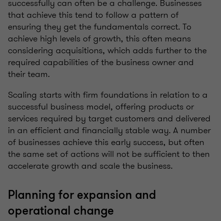
successfully can often be a challenge. Businesses
that achieve this tend to follow a pattern of
ensuring they get the fundamentals correct. To
achieve high levels of growth, this often means
considering acquisitions, which adds further to the
required capabilities of the business owner and
their team.
Scaling starts with firm foundations in relation to a
successful business model, offering products or
services required by target customers and delivered
in an efficient and financially stable way. A number
of businesses achieve this early success, but often
the same set of actions will not be sufficient to then
accelerate growth and scale the business.
Planning for expansion and
operational change