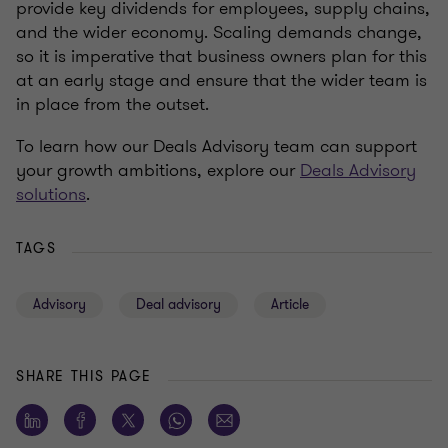
provide key dividends for employees, supply chains,
and the wider economy. Scaling demands change,
so it is imperative that business owners plan for this
at an early stage and ensure that the wider team is
in place from the outset.
To learn how our Deals Advisory team can support
your growth ambitions, explore our
Deals Advisory
solutions
.
TAGS
Advisory
Deal advisory
Article
SHARE THIS PAGE