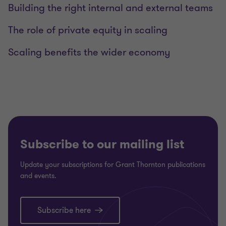
Building the right internal and external teams
The role of private equity in scaling
Scaling benefits the wider economy
Subscribe to our mailing list
Update your subscriptions for Grant Thornton publications
and events.
Subscribe here