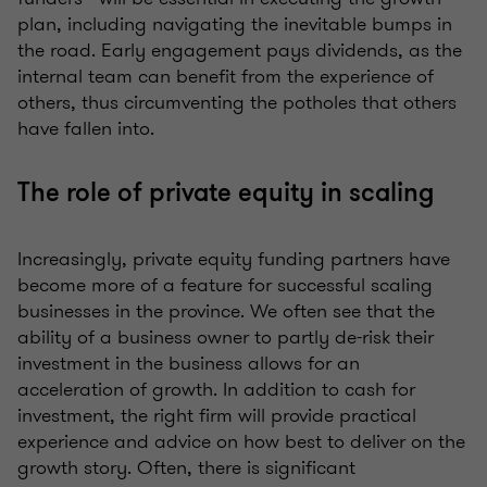
plan, including navigating the inevitable bumps in
the road. Early engagement pays dividends, as the
internal team can benefit from the experience of
others, thus circumventing the potholes that others
have fallen into.
The role of private equity in scaling
Increasingly, private equity funding partners have
become more of a feature for successful scaling
businesses in the province. We often see that the
ability of a business owner to partly de-risk their
investment in the business allows for an
acceleration of growth. In addition to cash for
investment, the right firm will provide practical
experience and advice on how best to deliver on the
growth story. Often, there is significant