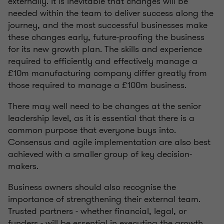
externally. It is inevitable that changes will be
needed within the team to deliver success along the
journey, and the most successful businesses make
these changes early, future-proofing the business
for its new growth plan. The skills and experience
required to efficiently and effectively manage a
£10m manufacturing company differ greatly from
those required to manage a £100m business.
There may well need to be changes at the senior
leadership level, as it is essential that there is a
common purpose that everyone buys into.
Consensus and agile implementation are also best
achieved with a smaller group of key decision-
makers.
Business owners should also recognise the
importance of strengthening their external team.
Trusted partners - whether financial, legal, or
funders - will be essential in executing the growth