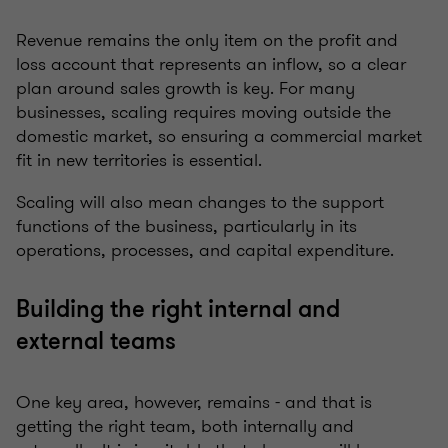
Revenue remains the only item on the profit and
loss account that represents an inflow, so a clear
plan around sales growth is key. For many
businesses, scaling requires moving outside the
domestic market, so ensuring a commercial market
fit in new territories is essential.
Scaling will also mean changes to the support
functions of the business, particularly in its
operations, processes, and capital expenditure.
Building the right internal and
external teams
One key area, however, remains - and that is
getting the right team, both internally and