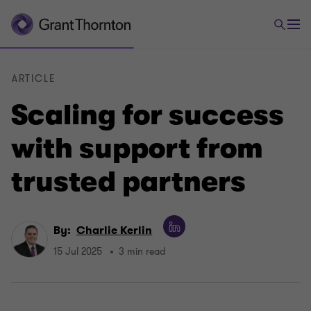
ARTICLE
Scaling for success
with support from
trusted partners
By:
Charlie Kerlin
15 Jul 2025
3 min read