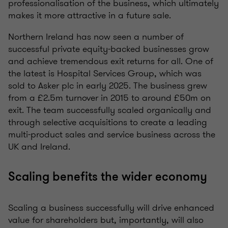
professionalisation of the business, which ultimately
makes it more attractive in a future sale.
Northern Ireland has now seen a number of
successful private equity-backed businesses grow
and achieve tremendous exit returns for all. One of
the latest is Hospital Services Group, which was
sold to Asker plc in early 2025. The business grew
from a £2.5m turnover in 2015 to around £50m on
exit. The team successfully scaled organically and
through selective acquisitions to create a leading
multi-product sales and service business across the
UK and Ireland.
Scaling benefits the wider economy
Scaling a business successfully will drive enhanced
value for shareholders but, importantly, will also