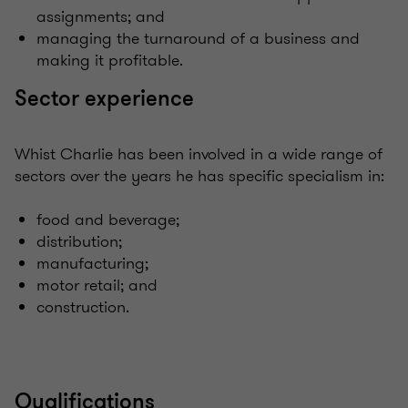
assignments; and
managing the turnaround of a business and
making it profitable.
Sector experience
Whist Charlie has been involved in a wide range of
sectors over the years he has specific specialism in:
food and beverage;
distribution;
manufacturing;
motor retail; and
construction.
Qualifications