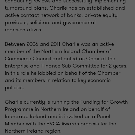
conducting reviews and successfully implementing
turnaround plans. Charlie has an established and
active contact network of banks, private equity
providers, solicitors and governmental
representatives.
Between 2006 and 2011 Charlie was an active
member of the Northern Ireland Chamber of
Commerce Council and acted as Chair of the
Enterprise and Finance Sub Committee for 2 years.
In this role he lobbied on behalf of the Chamber
and its members in relation to key economic
policies.
Charlie currently is running the Funding for Growth
Programme in Northern Ireland on behalf of
Intertrade Ireland and is involved as a Panel
Member with the BVCA Awards process for the
Northern Ireland region.