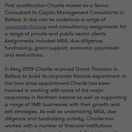
Post qualification Charlie moved as a Senior
Consultant to Capita Management Consultants in
Belfast. In this role he undertook a range of
corporate finance
and consultancy assignments for
a range of private and public sector clients.
Assignments included M&A, due diligence,
fundraising, grant support, economic appraisals
and evaluations.
In May 2009 Charlie re-joined Grant Thornton in
Belfast to build its corporate finance department. In
the time since appointment Charlie has been
involved in working with some of the major
corporates in Northern Ireland as well as supporting
a range of SME businesses with their growth and
exit strategies. As well as undertaking M&A, due
diligence and fundraising activity, Charlie has
worked with a number of financial institutions