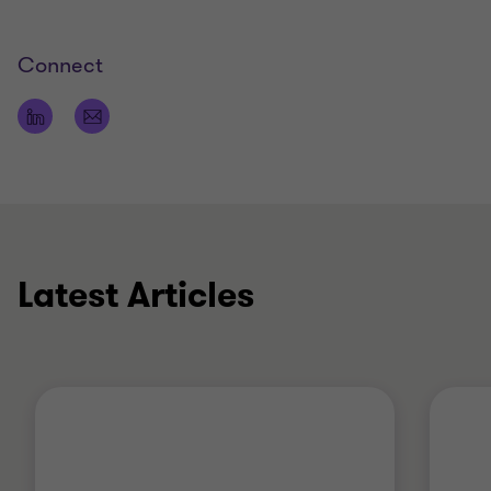
Connect
Latest Articles