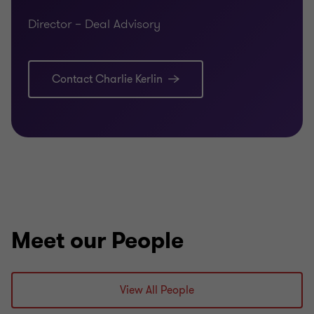
Director – Deal Advisory
Contact Charlie Kerlin
Meet our People
View All People