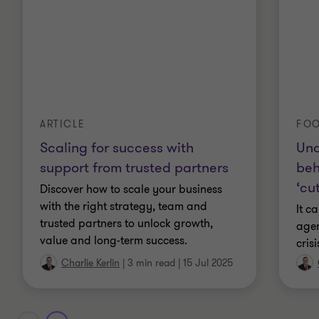
FOO
ARTICLE
Und
Scaling for success with
beh
support from trusted partners
‘cu
Discover how to scale your business
with the right strategy, team and
It c
trusted partners to unlock growth,
agen
value and long-term success.
cris
Charlie Kerlin
|
3 min read
|
15 Jul 2025