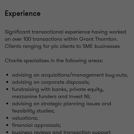
Experience
Significant transactional experience having worked
on over 100 transactions within Grant Thornton.
Clients ranging for plc clients to SME businesses
Charlie specialises in the following areas:
advising on acquisitions/management buy-outs;
advising on corporate disposals;
fundraising with banks, private equity,
mezzanine funders and Invest NI;
advising on strategic planning issues and
feasibility studies;
valuations;
financial appraisals;
business reviews and transaction support