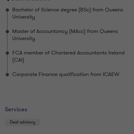
Bachelor of Science degree (BSc) from Queens
University
Master of Accountancy (MAcc) from Queens
University
FCA member of Chartered Accountants Ireland
(CAI)
Corporate Finance qualification from ICAEW
Services
Deal advisory