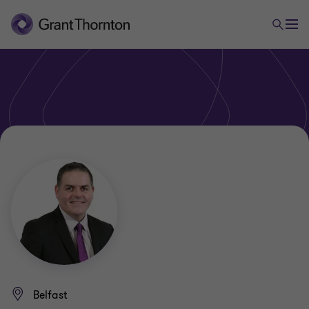
Belfast