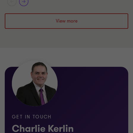
View more
GET IN TOUCH
Charlie Kerlin