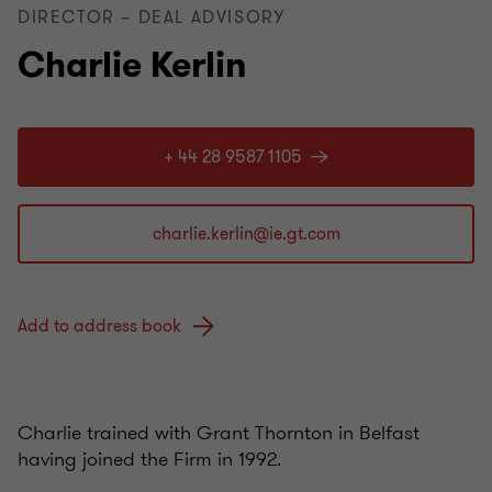
DIRECTOR – DEAL ADVISORY
Charlie Kerlin
+ 44 28 9587 1105
Add to address book
Charlie trained with Grant Thornton in Belfast
having joined the Firm in 1992.