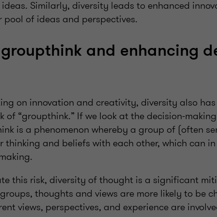
ideas. Similarly, diversity leads to enhanced inno
r pool of ideas and perspectives.
groupthink and enhancing de
ing on innovation and creativity, diversity also ha
sk of “groupthink.” If we look at the decision-making
ink is a phenomenon whereby a group of (often sen
ir thinking and beliefs with each other, which can in 
-making.
ate this risk, diversity of thought is a significant mi
 groups, thoughts and views are more likely to be c
rent views, perspectives, and experience are involve