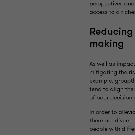
perspectives and 
access to a riche
Reducing 
making
As well as impact
mitigating the ri
example, groupth
tend to align the
of poor decision
In order to allevi
there are diverse
people with diffe