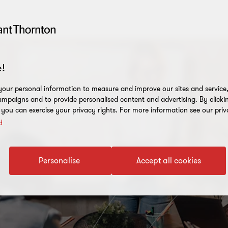
!
our personal information to measure and improve our sites and service, 
mpaigns and to provide personalised content and advertising. By clicki
, you can exercise your privacy rights. For more information see our priv
y
Personalise
Accept all cookies