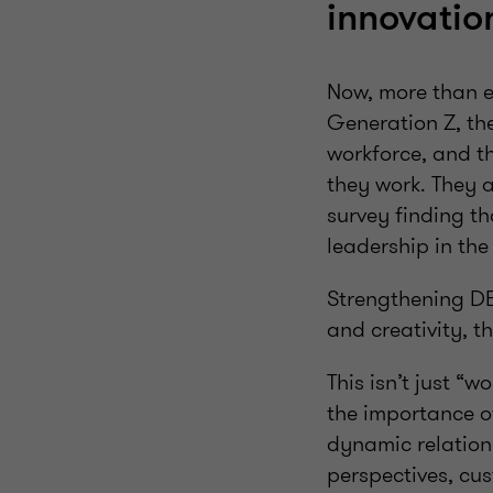
innovatio
Now, more than ev
Generation Z, th
workforce, and t
they work. They 
survey finding t
leadership in the
Strengthening DE&
and creativity, t
This isn’t just “
the importance of
dynamic relations
perspectives, cu