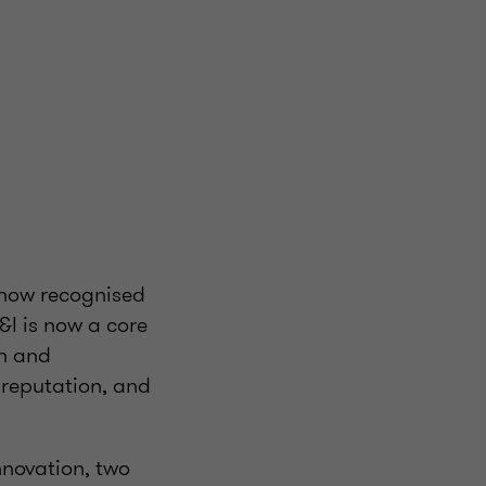
 now recognised
&I is now a core
on and
 reputation, and
nnovation, two