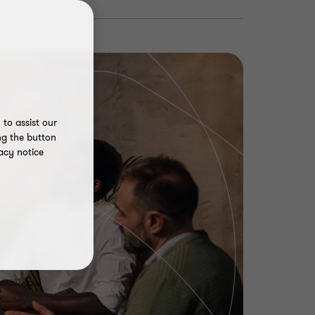
to assist our
ng the button
acy notice