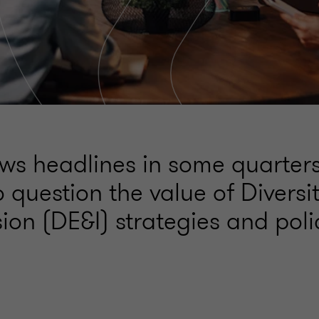
ws headlines in some quarter
o question the value of Diversit
ion (DE&I) strategies and poli