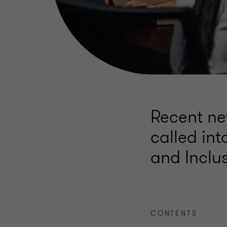
Recent ne
called int
and Inclus
CONTENTS