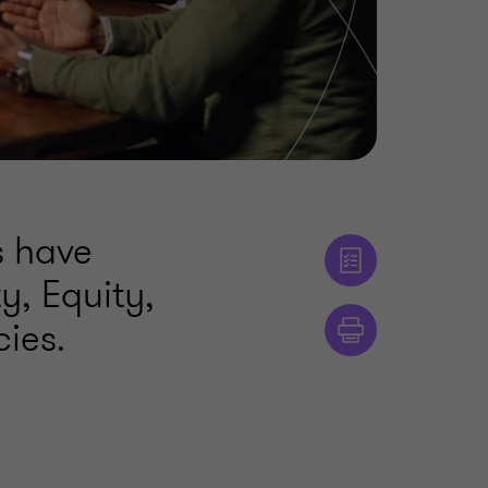
s have
y, Equity,
cies.