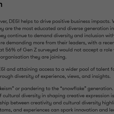
n
er, DE&I helps to drive positive business impacts.
ey are the most educated and diverse generation in
hey continue to demand diversity and inclusion with
are demanding more from their leaders, with a rec
hat 56% of Gen Z surveyed would not accept a role 
 organisation they are joining.
I and attaining access to a wider pool of talent f
hrough diversity of experience, views, and insights.
wokeism” or pandering to the “snowflake” generatio
 cultural diversity in shaping creative expression is
hip between creativity and cultural diversity high
stoms, and experiences can spark innovation and l