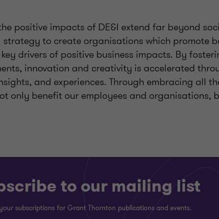
t the positive impacts of DE&I extend far beyond soci
al strategy to create organisations which promote b
 key drivers of positive business impacts. By fosteri
nts, innovation and creativity is accelerated throu
insights, and experiences. Through embracing all th
not only benefit our employees and organisations, b
scribe to our mailing list
your subscriptions for Grant Thornton publications and events.