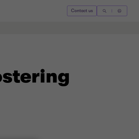
Contact us
ostering