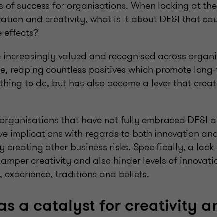
rs of success for organisations. When looking at th
vation and creativity, what is it about DE&I that ca
 effects?
increasingly valued and recognised across organi
e, reaping countless positives which promote long-t
t thing to do, but has also become a lever that creat
 organisations that have not fully embraced DE&I a
e implications with regards to both innovation and 
y creating other business risks. Specifically, a lack 
amper creativity and also hinder levels of innovati
, experience, traditions and beliefs.
as a catalyst for creativity a