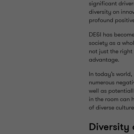
significant drive
diversity on inno
profound positive
DE&I has become 
society as a whol
not just the righ
advantage.
In today’s world,
numerous negativ
well as potentiall
in the room can h
of diverse culture
Diversity 