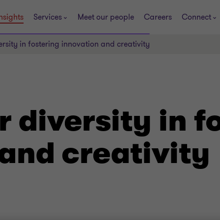
nsights
Services
Meet our people
Careers
Connect
ersity in fostering innovation and creativity
r diversity in f
and creativity