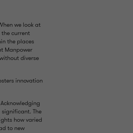
 When we look at
 the current
in the places
ent Manpower
without diverse
osters innovation
n. Acknowledging
 significant. The
lights how varied
ead to new