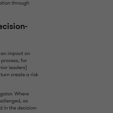
vation through
cision-
s an impact on
 process, for
ior leaders)
turn create a risk
tigator. Where
hallenged, as
d in the decision-