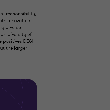
al responsibility,
oth innovation
ng diverse
gh diversity of
e positives DE&I
ut the larger