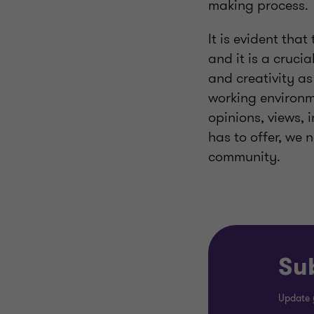
making process.
It is evident tha
and it is a cruci
and creativity as
working environme
opinions, views, 
has to offer, we 
community.
Sub
Update 