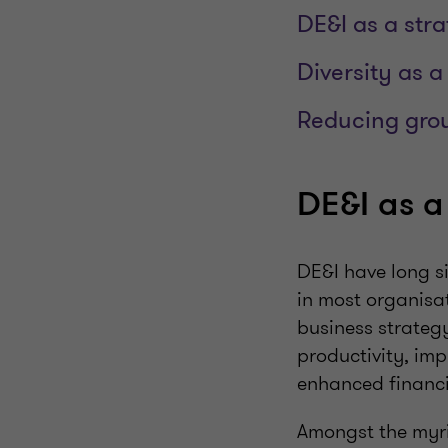
DE&I as a str
Diversity as a
Reducing gro
DE&I as a
DE&I have long s
in most organisat
business strateg
productivity, imp
enhanced financi
Amongst the myria