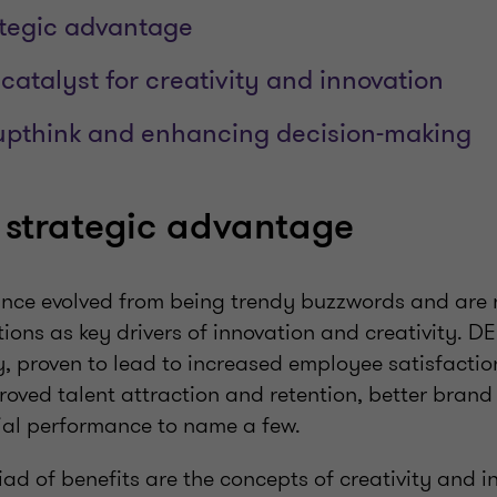
ategic advantage
 catalyst for creativity and innovation
upthink and enhancing decision-making
 strategic advantage
ince evolved from being trendy buzzwords and are
ions as key drivers of innovation and creativity. DE
y, proven to lead to increased employee satisfacti
roved talent attraction and retention, better brand
al performance to name a few.
d of benefits are the concepts of creativity and i