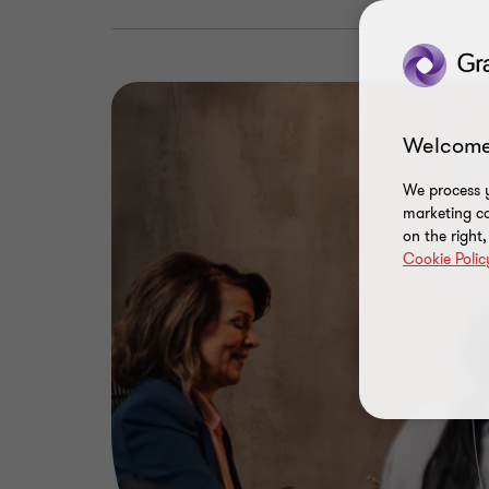
Welcome
We process y
marketing ca
on the right
Cookie Polic