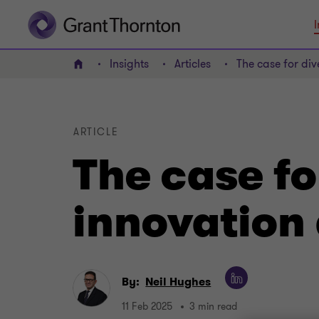
I
Insights
Articles
The case for div
Home
ARTICLE
The case fo
innovation 
By:
Neil Hughes
11 Feb 2025
3 min read