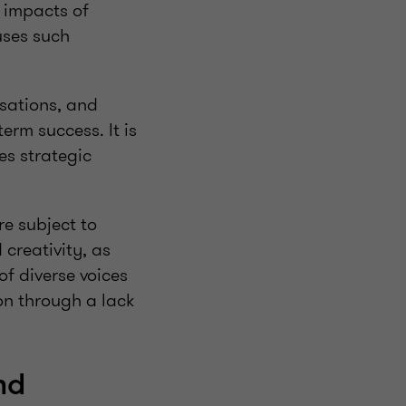
e impacts of
uses such
sations, and
erm success. It is
es strategic
re subject to
creativity, as
of diverse voices
on through a lack
nd