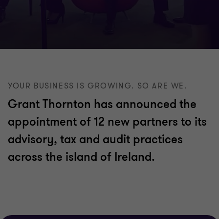
YOUR BUSINESS IS GROWING. SO ARE WE.
Grant Thornton has announced the
appointment of 12 new partners to its
advisory, tax and audit practices
across the island of Ireland.