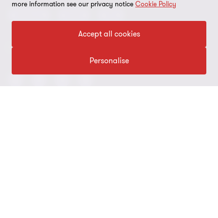
Global reach
Cookie preferences
more information see our privacy notice
Cookie Policy
Advisory
Audit
Tax
News
Meet our people
Disclaimer
Accept all cookies
Subscriptions
Modern slavery statement
FOLLOW US
Personalise
Privacy policy
Privacy statement: professional engagements
Sitemap
Whistleblowing
© 2026 Grant Thornton (NI) LLP and Grant Thornton Advisors (NI)
LLP (and their respective subsidiary/affiliate entities). All rights
reserved. ‘Grant Thornton’ refers to the brand under which the
Grant Thornton member firms provide assurance, tax and
advisory services to their clients and/or refers to one or more
member firms, as the context requires. Grant Thornton (NI) LLP
and Grant Thornton Advisors (NI) LLP (and their respective
subsidiary/affiliate entities) operate under an alternative practice
structure. Grant Thornton (NI) LLP is an independent professional