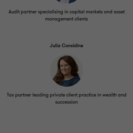
Audit partner specialising in capital markets and asset
management clients
Julia Considine
Tax partner leading private client practice in wealth and
succession