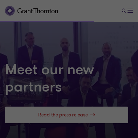
Meet our new
partners
Read the press release