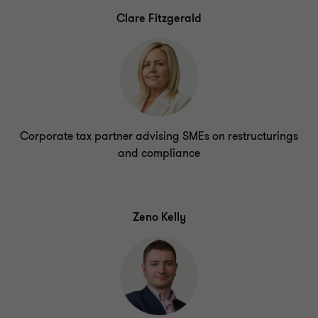
Clare Fitzgerald
Corporate tax partner advising SMEs on restructurings
and compliance
Zeno Kelly