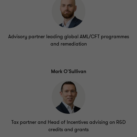
Advisory partner leading global AML/CFT programmes
and remediation
Mark O'Sullivan
Tax partner and Head of Incentives advising on R&D
credits and grants