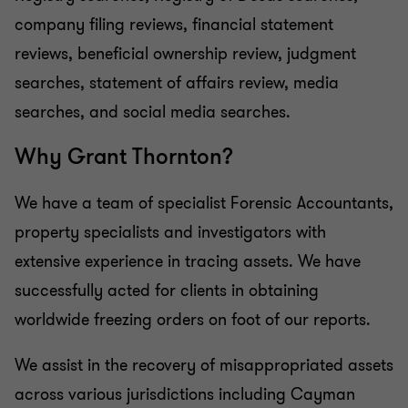
company filing reviews, financial statement
reviews, beneficial ownership review, judgment
searches, statement of affairs review, media
searches, and social media searches.
Why Grant
Thornton?
We have a team of specialist Forensic Accountants,
property specialists and investigators with
extensive experience in tracing assets. We have
successfully acted for clients in obtaining
worldwide freezing orders on foot of our reports.
We assist in the recovery of misappropriated assets
across various jurisdictions including Cayman