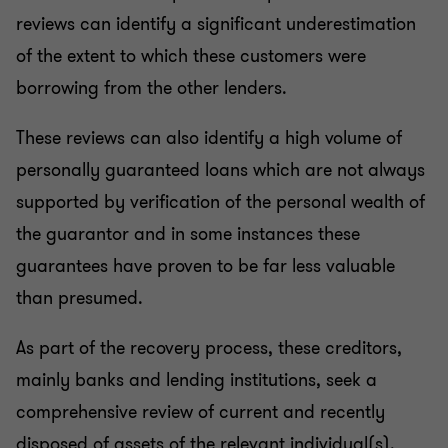
reviews can identify a significant underestimation
of the extent to which these customers were
borrowing from the other lenders.
These reviews can also identify a high volume of
personally guaranteed loans which are not always
supported by verification of the personal wealth of
the guarantor and in some instances these
guarantees have proven to be far less valuable
than presumed.
As part of the recovery process, these creditors,
mainly banks and lending institutions, seek a
comprehensive review of current and recently
disposed of assets of the relevant individual(s).