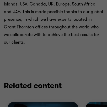
Islands, USA, Canada, UK, Europe, South Africa
and UAE. This is made possible thanks to our global
presence, in which we have experts located in
Grant Thornton offices throughout the world who
we collaborate with to achieve the best results for
our clients.
Related content