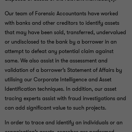
Our team of Forensic Accountants have worked
with banks and other creditors to identify assets
that may have been sold, transferred, undervalued
or undisclosed to the bank by a borrower in an
attempt to defeat any potential claim against
same. We also assist in the assessment and
validation of a borrower’s Statement of Affairs by
utilising our Corporate Intelligence and Asset
Identification techniques. In addition, our asset
tracing experts assist with fraud investigations and
can add significant value to such projects.
In order to trace and identify an individuals or an