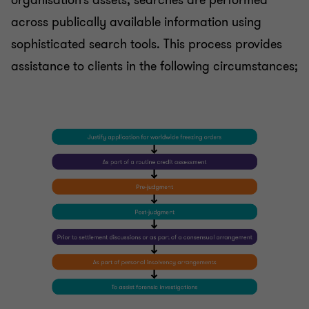
organisation’s assets, searches are performed
across publically available information using
sophisticated search tools. This process provides
assistance to clients in the following circumstances;