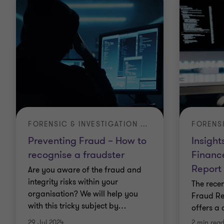
FORENSIC & INVESTIGATION SERVICES
FORENS
Preventing Fraud – How to
Insight
recognise a fraudster
Financ
Report
Are you aware of the fraud and
integrity risks within your
The rece
organisation? We will help you
Fraud Re
with this tricky subject by
…
offers a
29 Jul 2024
2 min rea