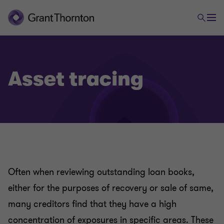
Asset tracing
Often when reviewing outstanding loan books,
either for the purposes of recovery or sale of same,
many creditors find that they have a high
concentration of exposures in specific areas. These