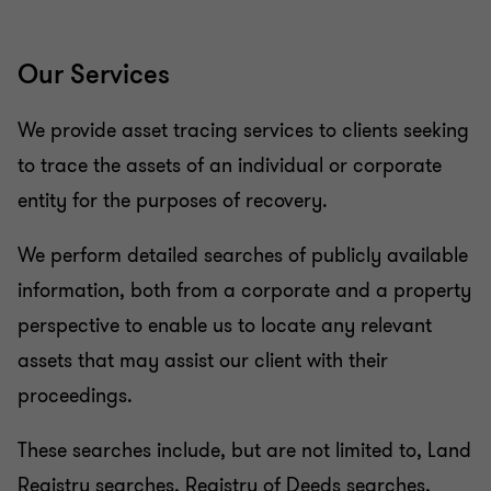
Our Services
We provide asset tracing services to clients seeking
to trace the assets of an individual or corporate
entity for the purposes of recovery.
We perform detailed searches of publicly available
information, both from a corporate and a property
perspective to enable us to locate any relevant
assets that may assist our client with their
proceedings.
These searches include, but are not limited to, Land
Registry searches, Registry of Deeds searches,