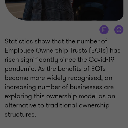
Statistics show that the number of
Employee Ownership Trusts (EOTs) has
risen significantly since the Covid-19
pandemic. As the benefits of EOTs
become more widely recognised, an
increasing number of businesses are
exploring this ownership model as an
alternative to traditional ownership
structures.