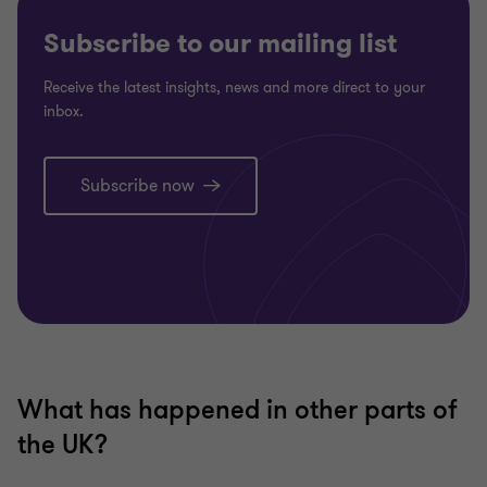
Subscribe to our mailing list
Receive the latest insights, news and more direct to your
inbox.
Subscribe now
What has happened in other parts of
the UK?