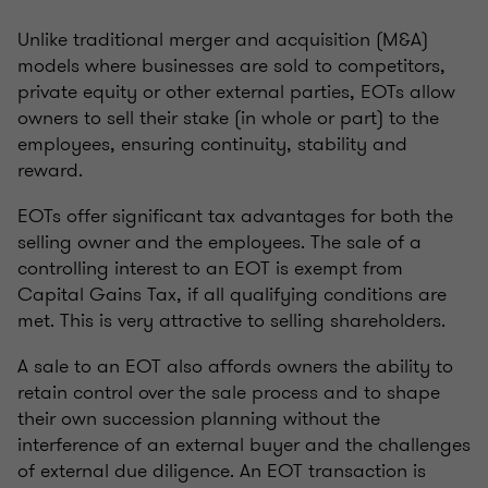
Unlike traditional merger and acquisition (M&A)
models where businesses are sold to competitors,
private equity or other external parties, EOTs allow
owners to sell their stake (in whole or part) to the
employees, ensuring continuity, stability and
reward.
EOTs offer significant tax advantages for both the
selling owner and the employees. The sale of a
controlling interest to an EOT is exempt from
Capital Gains Tax, if all qualifying conditions are
met. This is very attractive to selling shareholders.
A sale to an EOT also affords owners the ability to
retain control over the sale process and to shape
their own succession planning without the
interference of an external buyer and the challenges
of external due diligence. An EOT transaction is