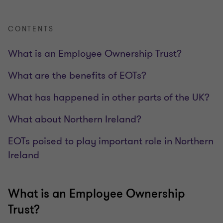
CONTENTS
What is an Employee Ownership Trust?
What are the benefits of EOTs?
What has happened in other parts of the UK?
What about Northern Ireland?
EOTs poised to play important role in Northern
Ireland
What is an Employee Ownership
Trust?