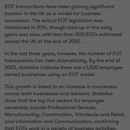
EOT transactions have been gaining significant
traction in the UK as a model for business
succession. The actual EOT legislation was
introduced in 2014, though take-up in the early
years was slow, with less than 500 EOTs estimated
across the UK at the end of 2020.
In the last three years, however, the number of EOT
transactions has risen dramatically. By the end of
2023, statistics indicate there are c.1,500 employee-
owned businesses using an EOT model.
This growth is linked to an increase in awareness
across both businesses and advisors. Statistics
show that the top five sectors for employee
ownership include Professional Services,
Manufacturing, Construction, Wholesale and Retail,
and Information and Communication, confirming
that EOTs work in a variety of business activities.