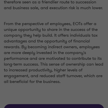
therefore seen as a friendlier route to succession
and business sale, and execution risk is much lower.
From the perspective of employees, EOTs offer a
unique opportunity to share in the success of the
company they help build. It offers individuals tax
advantages and the opportunity of financial
rewards. By becoming indirect owners, employees
are more deeply invested in the company's
performance and are motivated to contribute to its
long-term success. This sense of ownership can lead
to increased productivity, higher levels of
engagement, and reduced staff turnover, which are
all beneficial for the business.