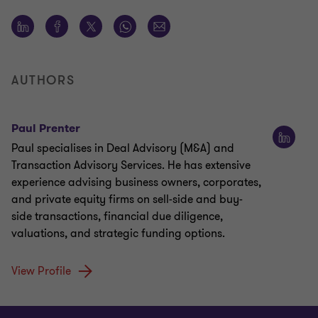
AUTHORS
Paul Prenter
Paul specialises in Deal Advisory (M&A) and
Transaction Advisory Services. He has extensive
experience advising business owners, corporates,
and private equity firms on sell-side and buy-
side transactions, financial due diligence,
valuations, and strategic funding options.
View Profile