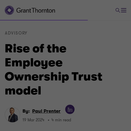
ADVISORY
Rise of the
Employee
Ownership Trust
model
By:
Paul Prenter
19 Mar 2024
4 min read