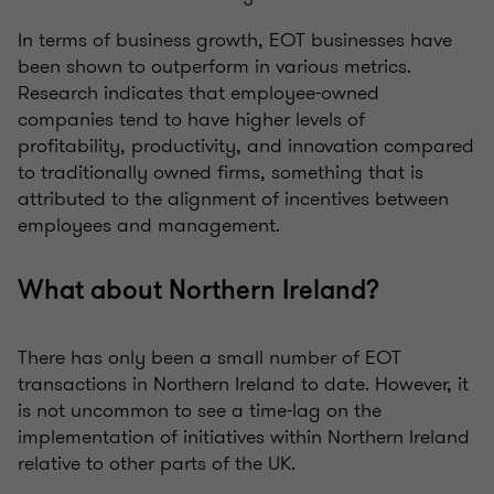
In terms of business growth, EOT businesses have
been shown to outperform in various metrics.
Research indicates that employee-owned
companies tend to have higher levels of
profitability, productivity, and innovation compared
to traditionally owned firms, something that is
attributed to the alignment of incentives between
employees and management.
What about Northern Ireland?
There has only been a small number of EOT
transactions in Northern Ireland to date. However, it
is not uncommon to see a time-lag on the
implementation of initiatives within Northern Ireland
relative to other parts of the UK.