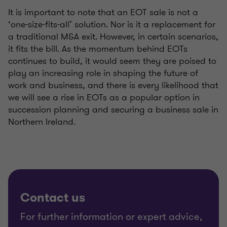
It is important to note that an EOT sale is not a
‘one-size-fits-all’ solution. Nor is it a replacement for
a traditional M&A exit. However, in certain scenarios,
it fits the bill. As the momentum behind EOTs
continues to build, it would seem they are poised to
play an increasing role in shaping the future of
work and business, and there is every likelihood that
we will see a rise in EOTs as a popular option in
succession planning and securing a business sale in
Northern Ireland.
Contact us
For further information or expert advice,