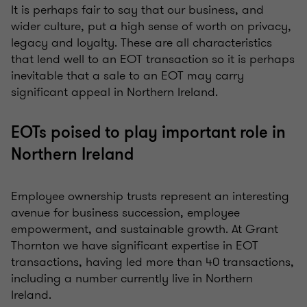
It is perhaps fair to say that our business, and
wider culture, put a high sense of worth on privacy,
legacy and loyalty. These are all characteristics
that lend well to an EOT transaction so it is perhaps
inevitable that a sale to an EOT may carry
significant appeal in Northern Ireland.
EOTs poised to play important role in
Northern Ireland
Employee ownership trusts represent an interesting
avenue for business succession, employee
empowerment, and sustainable growth. At Grant
Thornton we have significant expertise in EOT
transactions, having led more than 40 transactions,
including a number currently live in Northern
Ireland.