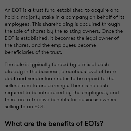
An EOT is a trust fund established to acquire and
hold a majority stake in a company on behalf of its
employees. This shareholding is acquired through
the sale of shares by the existing owners. Once the
EOT is established, it becomes the legal owner of
the shares, and the employees become
beneficiaries of the trust.
The sale is typically funded by a mix of cash
already in the business, a cautious level of bank
debt and vendor loan notes to be repaid to the
sellers from future earnings. There is no cash
required to be introduced by the employees, and
there are attractive benefits for business owners
selling to an EOT.
What are the benefits of EOTs?