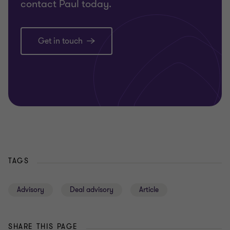
contact Paul today.
Get in touch
TAGS
Advisory
Deal advisory
Article
SHARE THIS PAGE