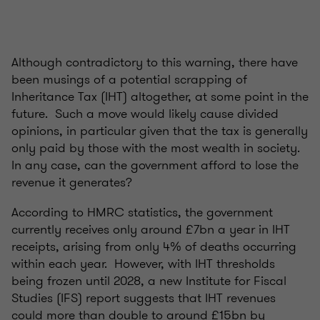
Although contradictory to this warning, there have
been musings of a potential scrapping of
Inheritance Tax (IHT) altogether, at some point in the
future. Such a move would likely cause divided
opinions, in particular given that the tax is generally
only paid by those with the most wealth in society.
In any case, can the government afford to lose the
revenue it generates?
According to HMRC statistics, the government
currently receives only around £7bn a year in IHT
receipts, arising from only 4% of deaths occurring
within each year. However, with IHT thresholds
being frozen until 2028, a new Institute for Fiscal
Studies (IFS) report suggests that IHT revenues
could more than double to around £15bn by