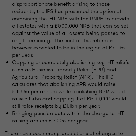
disproportionate benefit arising to those
residents, the IFS has presented the option of
combining the IHT NRB with the RNRB to provide
all estates with a £500,000 NRB that can be set
against the value of all assets being passed to
any beneficiary. The cost of this reform is
however expected to be in the region of £700m
per year.
Capping or completely abolishing key IHT reliefs
such as Business Property Relief (BPR) and
Agricultural Property Relief (APR). The IFS
calculates that abolishing APR would raise
£400m per annum while abolishing BPR would
raise £1.4bn and capping it at £500,000 would
still raise receipts by £1.1bn per year.
Bringing pension pots within the charge to IHT,
raising around £200m per year.
There have been many predictions of changes to