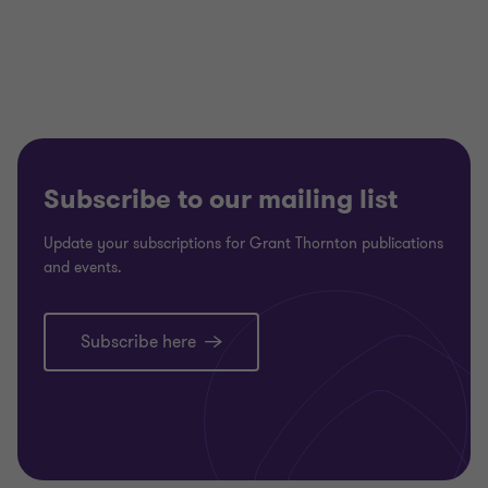
Subscribe to our mailing list
Update your subscriptions for Grant Thornton publications
and events.
Subscribe here