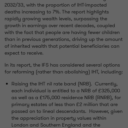
2032/33, with the proportion of IHT-impacted
deaths increasing to 7%. The report highlights
rapidly growing wealth levels, surpassing the
growth in earnings over recent decades, coupled
with the fact that people are having fewer children
than in previous generations, driving up the amount
of inherited wealth that potential beneficiaries can
expect to receive.
In its report, the IFS has considered several options
for reforming (rather than abolishing) IHT, including:
Raising the IHT nil rate band (NRB). Currently,
each individual is entitled to a NRB of £325,000
as well as a £175,000 residence NRB (RNRB), for
primary estates of less than £2 million that are
passed on to lineal descendants. However, given
the appreciation in property values within
London and Southern England and the