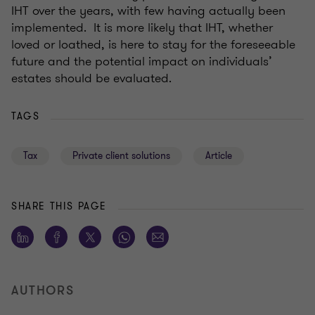
IHT over the years, with few having actually been
implemented. It is more likely that IHT, whether
loved or loathed, is here to stay for the foreseeable
future and the potential impact on individuals’
estates should be evaluated.
TAGS
Tax
Private client solutions
Article
SHARE THIS PAGE
AUTHORS