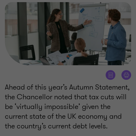
Ahead of this year’s Autumn Statement,
the Chancellor noted that tax cuts will
be ‘virtually impossible’ given the
current state of the UK economy and
the country’s current debt levels.