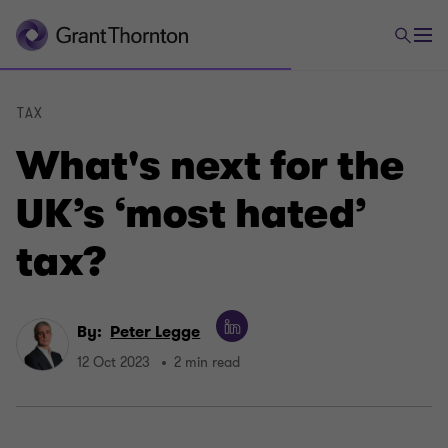
TAX
What's next for the
UK’s ‘most hated’
tax?
By:
Peter Legge
12 Oct 2023
2 min read