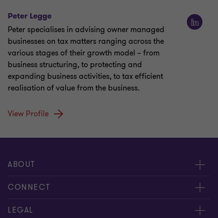
Peter Legge
Peter specialises in advising owner managed
businesses on tax matters ranging across the
various stages of their growth model – from
business structuring, to protecting and
expanding business activities, to tax efficient
realisation of value from the business.
View Profile
ABOUT
About us
CONNECT
Careers
Contact us
LEGAL